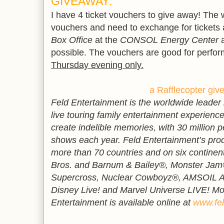
GIVEAWAY:
I have 4 ticket vouchers to give away! The 
vouchers and need to exchange for tickets 
Box Office
at the
CONSOL Energy Center
a
possible. The vouchers are good for perf
Thursday evening only.
a Rafflecopter gi
Feld Entertainment is the worldwide leader
live touring family entertainment experiences
create indelible memories, with 30 million p
shows each year. Feld Entertainment’s pro
more than 70 countries and on six continent
Bros. and Barnum & Bailey®, Monster Jam
Supercross, Nuclear Cowboyz®, AMSOIL Ar
Disney Live! and Marvel Universe LIVE! Mo
Entertainment is available online at
www.fel