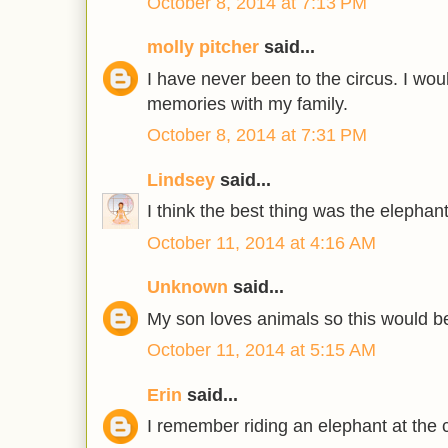
October 8, 2014 at 7:13 PM
molly pitcher
said...
I have never been to the circus. I wo
memories with my family.
October 8, 2014 at 7:31 PM
Lindsey
said...
I think the best thing was the elephan
October 11, 2014 at 4:16 AM
Unknown
said...
My son loves animals so this would be
October 11, 2014 at 5:15 AM
Erin
said...
I remember riding an elephant at the 