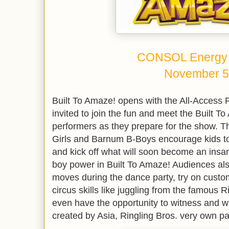
CONSOL Energy 
November 5
Built To Amaze! opens with the All-Access
invited to join the fun and meet the Built To
performers as they prepare for the show. T
Girls and Barnum B-Boys encourage kids to p
and kick off what will soon become an insan
boy power in Built To Amaze! Audiences al
moves during the dance party, try on cust
circus skills like juggling from the famous 
even have the opportunity to witness and w
created by Asia, Ringling Bros. very own p