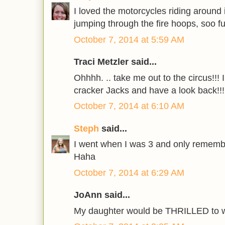
I loved the motorcycles riding around 
jumping through the fire hoops, soo fu
October 7, 2014 at 5:59 AM
Traci Metzler said...
Ohhhh. .. take me out to the circus!!!
cracker Jacks and have a look back!!!
October 7, 2014 at 6:10 AM
Steph
said...
I went when I was 3 and only remembe
Haha
October 7, 2014 at 6:29 AM
JoAnn said...
My daughter would be THRILLED to wi