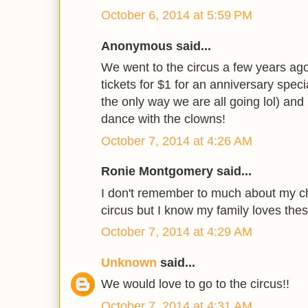
October 6, 2014 at 5:59 PM
Anonymous said...
We went to the circus a few years ago 
tickets for $1 for an anniversary specia
the only way we are all going lol) and
dance with the clowns!
October 7, 2014 at 4:26 AM
Ronie Montgomery said...
I don't remember to much about my c
circus but I know my family loves thes
October 7, 2014 at 4:29 AM
Unknown
said...
We would love to go to the circus!!
October 7, 2014 at 4:31 AM