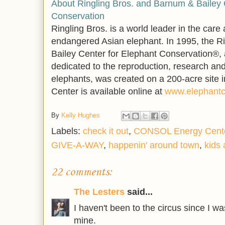
About Ringling Bros. and Barnum & Bailey 
Conservation
Ringling Bros. is a world leader in the care
endangered Asian elephant. In 1995, the R
Bailey Center for Elephant Conservation®, a 
dedicated to the reproduction, research and
elephants, was created on a 200-acre site i
Center is available online at
www.elephantc
By
Kelly Hughes
Labels:
check it out
,
CONSOL Energy Cent
GIVE-A-WAY
,
happenin' around town
,
kids 
22 comments:
The Lesters
said...
I haven't been to the circus since I wa
mine.