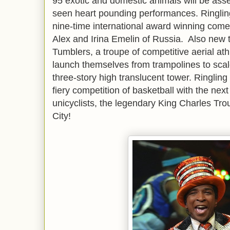
95 exotic and domestic animals will be ass
seen heart pounding performances. Ringling 
nine-time international award winning come
Alex and Irina Emelin of Russia. Also new t
Tumblers, a troupe of competitive aerial at
launch themselves from trampolines to scal
three-story high translucent tower. Ringling
fiery competition of basketball with the next
unicyclists, the legendary King Charles Tr
City!