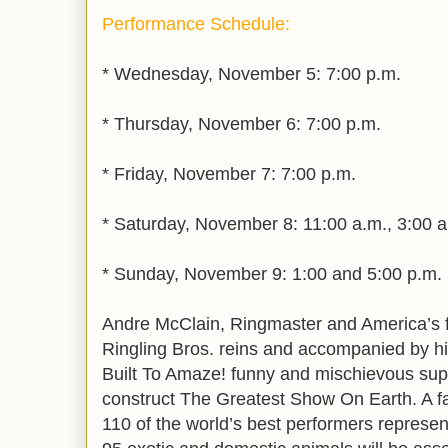
Performance Schedule:
* Wednesday, November 5: 7:00 p.m.
* Thursday, November 6: 7:00 p.m.
* Friday, November 7: 7:00 p.m.
* Saturday, November 8: 11:00 a.m., 3:00 
* Sunday, November 9: 1:00 and 5:00 p.m.
Andre McClain, Ringmaster and America’s f
Ringling Bros. reins and accompanied by h
Built To Amaze! funny and mischievous supe
construct The Greatest Show On Earth. A fa
110 of the world’s best performers represen