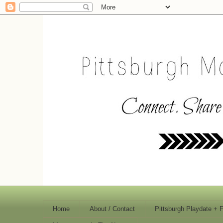
Home
About / Contact
Pittsburgh Playdate + 