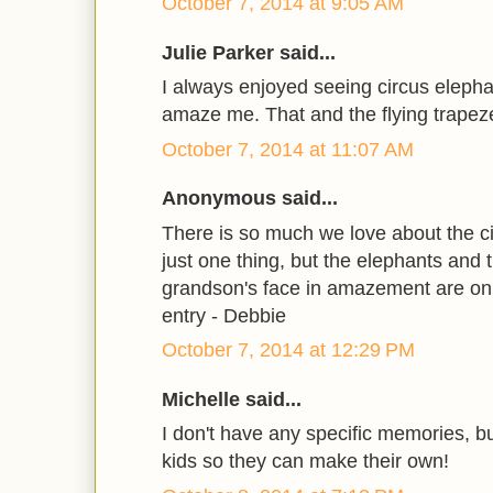
October 7, 2014 at 9:05 AM
Julie Parker said...
I always enjoyed seeing circus eleph
amaze me. That and the flying trapez
October 7, 2014 at 11:07 AM
Anonymous said...
There is so much we love about the circu
just one thing, but the elephants and
grandson's face in amazement are on 
entry - Debbie
October 7, 2014 at 12:29 PM
Michelle said...
I don't have any specific memories, bu
kids so they can make their own!