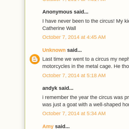
Anonymous said...
I have never been to the circus! My ki
Catherine Wall
October 7, 2014 at 4:45 AM
Unknown
said...
Last time we went to a circus my nep
motorcycles in the metal cage. He th
October 7, 2014 at 5:18 AM
andyk said...
i remember the year the circus was pro
was just a goat with a well-shaped ho
October 7, 2014 at 5:34 AM
Amy
said...