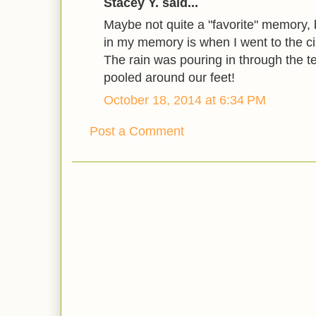
Stacey Y. said...
Maybe not quite a "favorite" memory, b
in my memory is when I went to the cir
The rain was pouring in through the 
pooled around our feet!
October 18, 2014 at 6:34 PM
Post a Comment