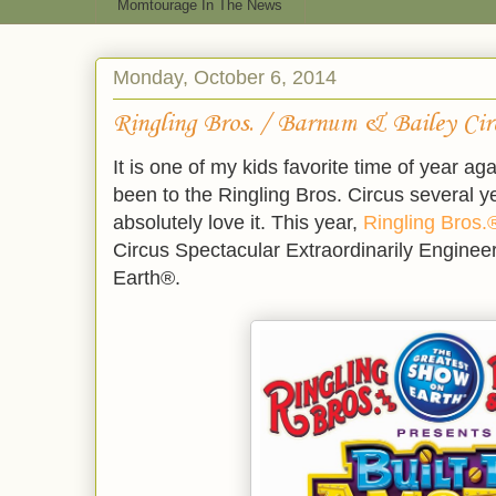
Momtourage In The News
Monday, October 6, 2014
Ringling Bros. / Barnum & Bailey Cir
It is one of my kids favorite time of year ag
been to the Ringling Bros. Circus several y
absolutely love it. This year,
Ringling Bros.
Circus Spectacular Extraordinarily Engine
Earth®.