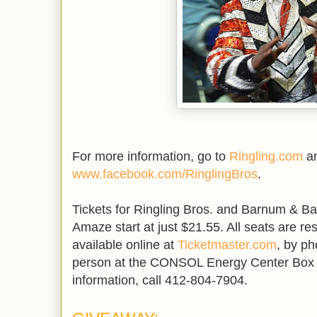
For more information, go to
Ringling.com
an
www.facebook.com/RinglingBros
.
Tickets for Ringling Bros. and Barnum & B
Amaze start at just $21.55. All seats are re
available online at
Ticketmaster.com
, by ph
person at the CONSOL Energy Center Box O
information, call 412-804-7904.