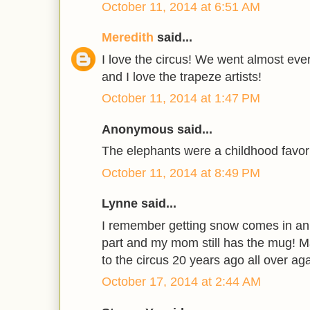
October 11, 2014 at 6:51 AM
Meredith
said...
I love the circus! We went almost eve
and I love the trapeze artists!
October 11, 2014 at 1:47 PM
Anonymous said...
The elephants were a childhood favori
October 11, 2014 at 8:49 PM
Lynne said...
I remember getting snow comes in an
part and my mom still has the mug!
to the circus 20 years ago all over aga
October 17, 2014 at 2:44 AM