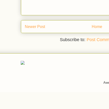
Newer Post
Home
Subscribe to:
Post Comm
Awe