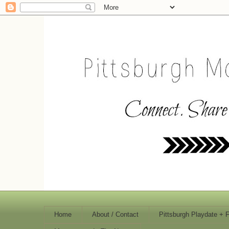
Home
About / Contact
Pittsburgh Playdate + 