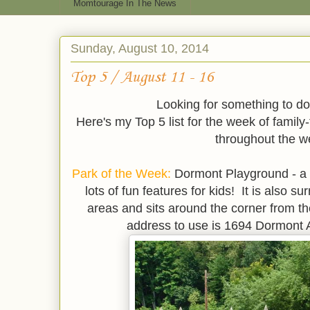
Momtourage In The News
Sunday, August 10, 2014
Top 5 / August 11 - 16
Looking for something to do
Here's my Top 5 list for the week of family
throughout the w
Park of the Week:
Dormont Playground - a g
lots of fun features for kids! It is also s
areas and sits around the corner from t
address to use is 1694 Dormont A