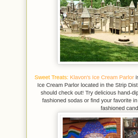
*
Sweet Treats:
Klavon's Ice Cream Parlor
i
Ice Cream Parlor located in the Strip Dis
should check out! Try delicious hand-di
fashioned sodas or find your favorite in
fashioned cand