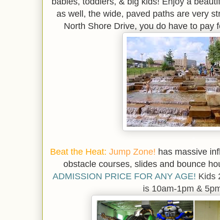
babies, toddlers, & big kids! Enjoy a beaut
as well, the wide, paved paths are very st
North Shore Drive, you do have to pay fo
*
Beat the Heat:
Jump Zone!
has massive infl
obstacle courses, slides and bounce h
ADMISSION PRICE FOR ANY AGE!
Kids 
is 10am-1pm & 5p