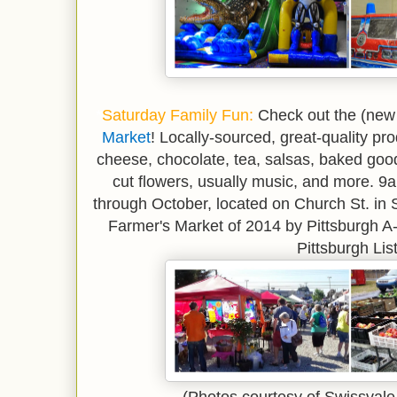
*
Saturday Family Fun
:
Check out the (new 
Market
! Locally-sourced, great-quality pr
cheese, chocolate, tea, salsas, baked good
cut flowers, usually music, and more. 
through October, located on Church St. in
Farmer's Market of 2014 by Pittsburgh A-L
Pittsburgh List