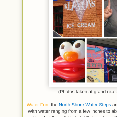
(Photos taken at grand re-o
*
Water Fun:
the
North Shore Water Steps
ar
With water ranging from a few inches to abou