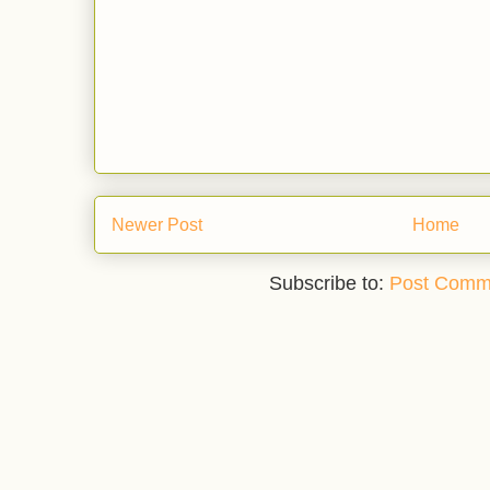
Newer Post
Home
Subscribe to:
Post Comm