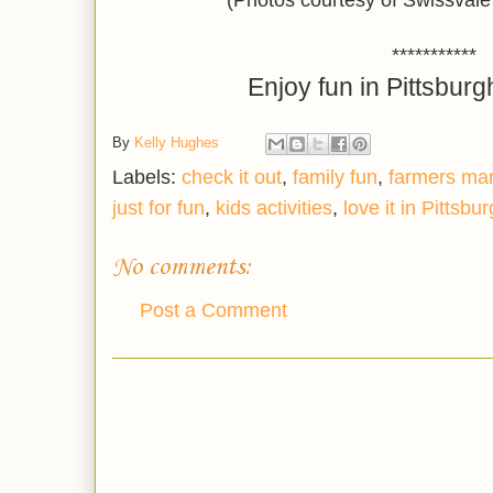
(Photos courtesy of Swissval
***********
Enjoy fun in Pittsburg
By
Kelly Hughes
Labels:
check it out
,
family fun
,
farmers ma
just for fun
,
kids activities
,
love it in Pittsbu
No comments:
Post a Comment