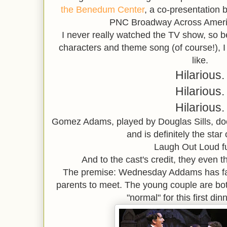
the Benedum Center
, a co-presentation
PNC Broadway Across Americ
I never really watched the TV show, so 
characters and theme song (of course!), I
like.
Hilarious.
Hilarious.
Hilarious.
Gomez Adams, played by Douglas Sills, doe
and is definitely the star
Laugh Out Loud f
And to the cast's credit, they even th
The premise: Wednesday Addams has fallen
parents to meet. The young couple are bot
"normal" for this first di