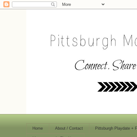
Home
About / Contact
Pittsburgh Playdate + 