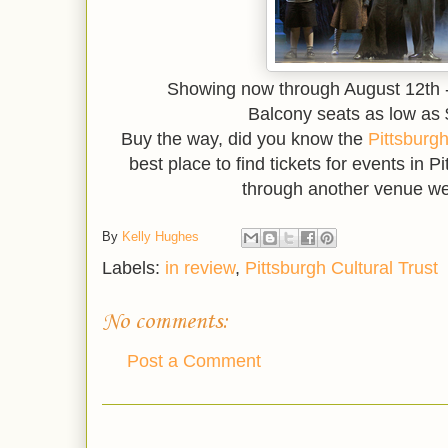
Showing now through August 12th -
Balcony seats as low as $
Buy the way, did you know the
Pittsburgh
best place to find tickets for events in 
through another venue we
By
Kelly Hughes
Labels:
in review
,
Pittsburgh Cultural Trust
No comments:
Post a Comment