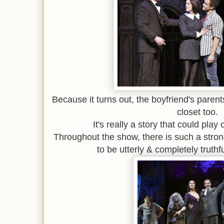
Because it turns out, the boyfriend's parent
closet too.
It's really a story that could play
Throughout the show, there is such a stron
to be utterly & completely truthf