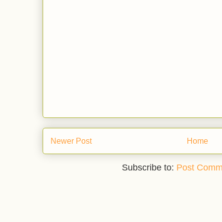
Newer Post
Home
Subscribe to:
Post Comm