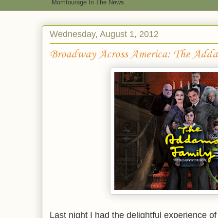
Momtourage In The News
Wednesday, August 1, 2012
Broadway Across America: The Adda
Last night I had the delightful experience o