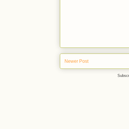
Newer Post
Subscr