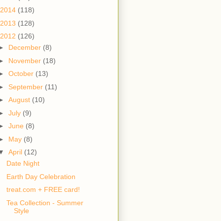
2014
(118)
2013
(128)
2012
(126)
►
December
(8)
►
November
(18)
►
October
(13)
►
September
(11)
►
August
(10)
►
July
(9)
►
June
(8)
►
May
(8)
▼
April
(12)
Date Night
Earth Day Celebration
treat.com + FREE card!
Tea Collection - Summer
Style