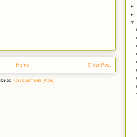
►
►
▼
Home
Older Post
ibe to:
Post Comments (Atom)