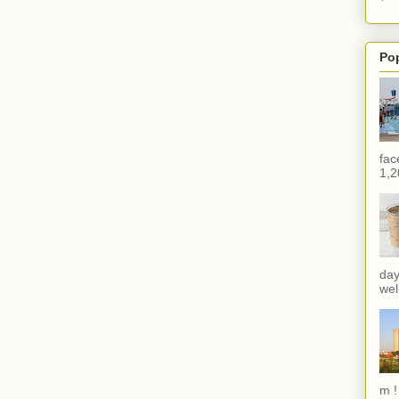
Po
fac
1,2
day
wel
m !