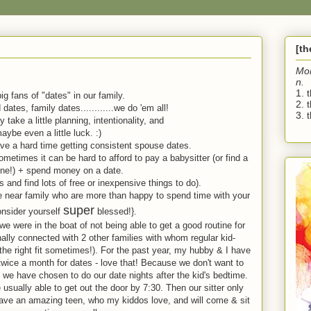
[t
Mo
n.
1. 
ig fans of "dates" in our family.
2. 
dates, family dates............we do 'em all!
3. t
y take a little planning, intentionality, and
aybe even a little luck. :)
e a hard time getting consistent spouse dates.
ometimes it can be hard to afford to pay a babysitter (or find a
one!) + spend money on a date.
 and find lots of free or inexpensive things to do).
e near family who are more than happy to spend time with your
super
onsider yourself
blessed!}.
, we were in the boat of not being able to get a good routine for
nally connected with 2 other families with whom regular kid-
 the right fit sometimes!). For the past year, my hubby & I have
 twice a month for dates - love that! Because we don't want to
 we have chosen to do our date nights after the kid's bedtime.
sually able to get out the door by 7:30. Then our sitter only
ave an amazing teen, who my kiddos love, and will come & sit