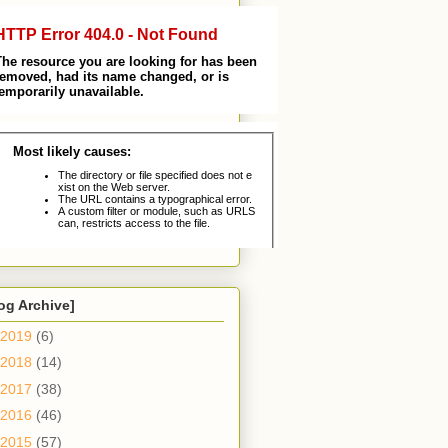
og Archive]
2019
(6)
2018
(14)
2017
(38)
2016
(46)
2015
(57)