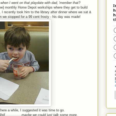
hen I went on that playdate with dad, 'member that?
ree} monthly Home Depot workships where they get to build
 I recently took him to the library after dinner where we sat &
n we stopped for a 99 cent frosty - his day was made!
here a while, I suggested it was time to go.
ell................maybe we could just talk some more.