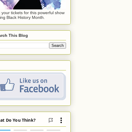
 your tickets for this powerful show
ing Black History Month.
rch This Blog