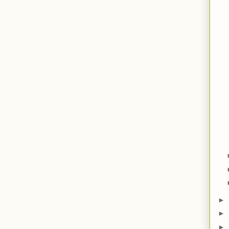
►
►
►