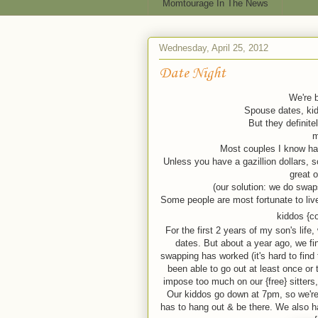
Momtourage In The News
Wednesday, April 25, 2012
Date Night
We're b
Spouse dates, kid 
But they definitel
m
Most couples I know hav
Unless you have a gazillion dollars, s
great 
(our solution: we do swaps
Some people are most fortunate to liv
kiddos {c
For the first 2 years of my son's life
dates. But about a year ago, we fi
swapping has worked (it's hard to find
been able to go out at least once or
impose too much on our {free} sitters,
Our kiddos go down at 7pm, so we're u
has to hang out & be there. We also h