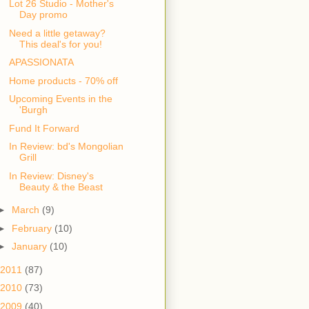
Lot 26 Studio - Mother's
Day promo
Need a little getaway?
This deal's for you!
APASSIONATA
Home products - 70% off
Upcoming Events in the
'Burgh
Fund It Forward
In Review: bd's Mongolian
Grill
In Review: Disney's
Beauty & the Beast
►
March
(9)
►
February
(10)
►
January
(10)
2011
(87)
2010
(73)
2009
(40)