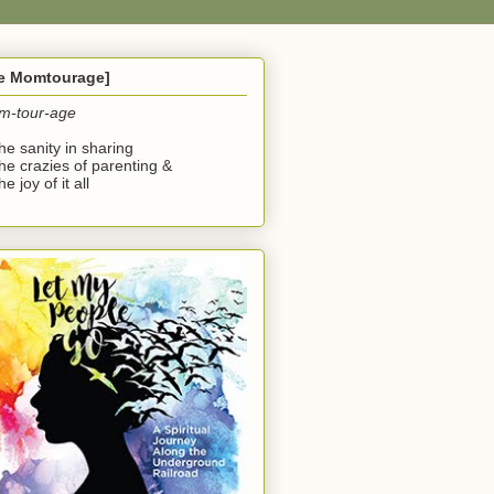
he Momtourage]
m-tour-age
the sanity in sharing
the crazies of parenting &
he joy of it all