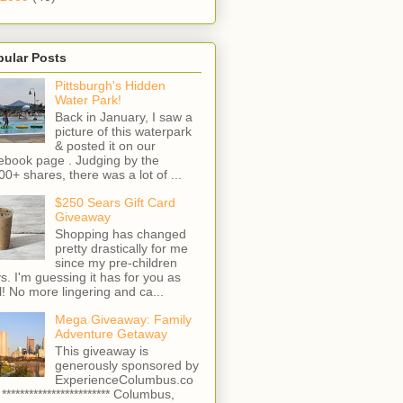
pular Posts
Pittsburgh's Hidden
Water Park!
Back in January, I saw a
picture of this waterpark
& posted it on our
ebook page . Judging by the
00+ shares, there was a lot of ...
$250 Sears Gift Card
Giveaway
Shopping has changed
pretty drastically for me
since my pre-children
s. I'm guessing it has for you as
l! No more lingering and ca...
Mega Giveaway: Family
Adventure Getaway
This giveaway is
generously sponsored by
ExperienceColumbus.co
 ************************ Columbus,