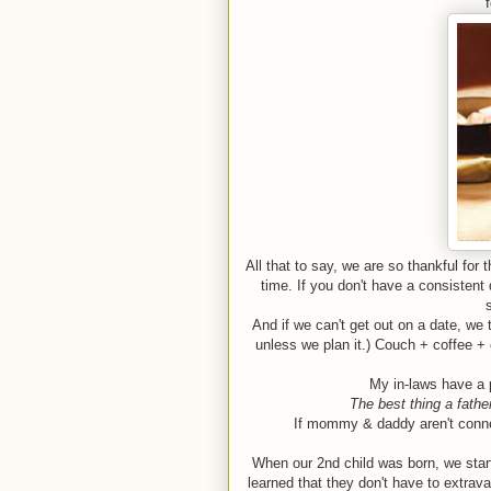
All that to say, we are so thankful for
time. If you don't have a consistent
And if we can't get out on a date, we 
unless we plan it.) Couch + coffee + 
My in-laws have a 
The best thing a father
If mommy & daddy aren't connec
When our 2nd child was born, we sta
learned that they don't have to extrava