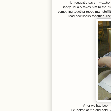
He frequently says,
'member w
Daddy usually takes him to the {f
something together (good man stuff!).
read new books together. The
After we had been t
He looked at me and said,
W