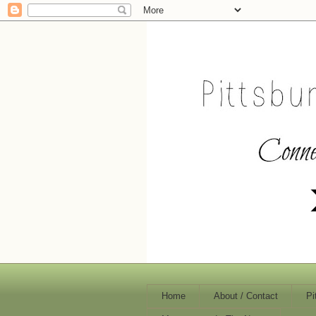
Home
About / Contact
Pi