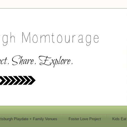
ttsburgh Playdate + Family Venues
Foster Love Project
Kids Eat