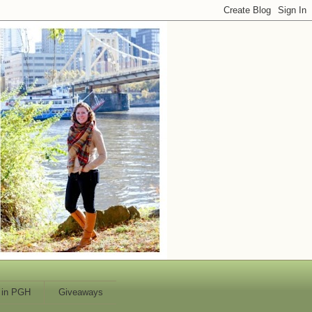
 in PGH
Giveaways