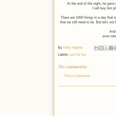
At the end of the night, he gave
I will buy him p
There are 1000 things in a day that w
that we still need to do. But let's no
And 
even whe
By
Kelly Hughes
Labels:
just for fun
No comments:
Post a Comment