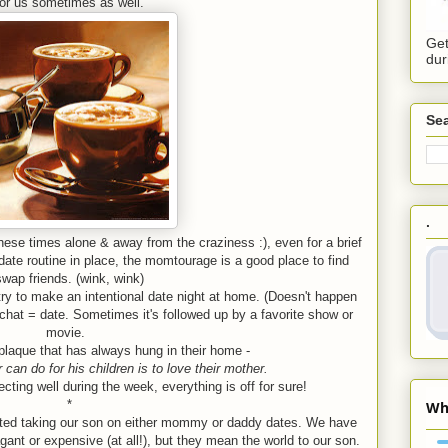
for us sometimes as well.
Get
dur
Sea
.
 these times alone & away from the craziness :), even for a brief
 date routine in place, the momtourage is a good place to find
swap friends. (wink, wink)
try to make an intentional date night at home. (Doesn't happen
chat = date. Sometimes it's followed up by a favorite show or
movie.
plaque that has always hung in their home -
 can do for his children is to love their mother.
ting well during the week, everything is off for sure!
*
rted taking our son on either mommy or daddy dates. We have
gant or expensive (at all!), but they mean the world to our son.