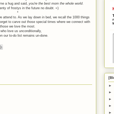
 me a hug and said,
you're the best mom the whole world
.
lenty of frostys in the future no doubt. =)
*
e attend to. As we lay down in bed, we recall the 1000 things
t forget to carve out those special times where we connect with
those we love the most.
who love us unconditionally,
n our to-do list remains un-done.
[Bl
►
►
►
►
►