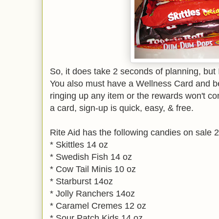
So, it does take 2 seconds of planning, but I t
You also must have a Wellness Card and b
ringing up any item or the rewards won't co
a card, sign-up is quick, easy, & free.
Rite Aid has the following candies on sale 2
* Skittles 14 oz
* Swedish Fish 14 oz
* Cow Tail Minis 10 oz
* Starburst 14oz
* Jolly Ranchers 14oz
* Caramel Cremes 12 oz
* Sour Patch Kids 14 oz