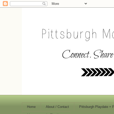
Home
About / Contact
Pittsburgh Playdate + 