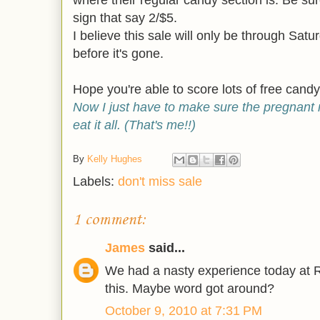
where their regular candy section is. Be sur
sign that say 2/$5.
I believe this sale will only be through Satur
before it's gone.
Hope you're able to score lots of free candy
Now I just have to make sure the pregnan
eat it all. (That's me!!)
By
Kelly Hughes
Labels:
don't miss sale
1 comment:
James
said...
We had a nasty experience today at Ri
this. Maybe word got around?
October 9, 2010 at 7:31 PM