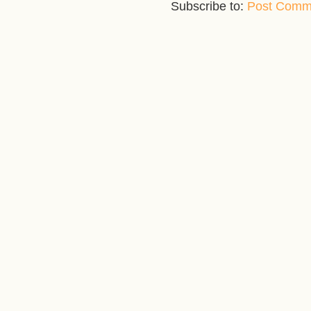
Subscribe to:
Post Comm