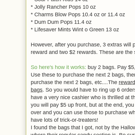
* Jolly Rancher Pops 10 oz
* Charms Blow Pops 10.4 oz or 11.4 oz
* Dum Dum Pops 11.4 oz
* Lifesaver Mints Wint o Green 13 oz
However, after you purchase, 3 extras will p
reward and two $2 rewards. These are the
So here's how it works:
buy 2 bags. Pay $5, 
Use these to purchase the next 2 bags, the
purchase the next 2 bags, etc....The
rewards
bags
. So you would have to ring up 6 orders,
have a very nice cashier who is thrilled at t
you will pay $5 up front, but at the end, you
over and you can use those to purchase wh
have lots of trick-or-treaters!
I found the bags that I got, not by the Hall