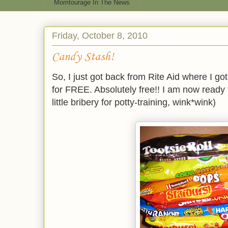
Momtourage In The News
Friday, October 8, 2010
Candy Stash!
So, I just got back from Rite Aid where I go
for FREE. Absolutely free!! I am now read
little bribery for potty-training, wink*wink)