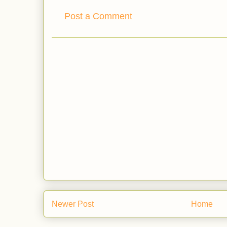
Post a Comment
Newer Post
Home