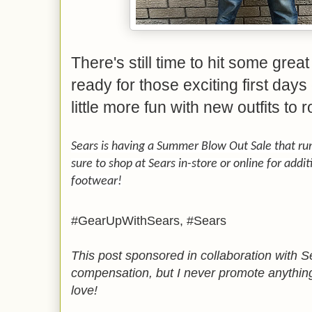
There's still time to hit some grea
ready for those exciting first days
little more fun with new outfits to 
Sears is having a Summer Blow Out Sale that r
sure to shop at Sears in-store or online for add
footwear!
#GearUpWithSears, #Sears
This post sponsored in collaboration with S
compensation, but I never promote anything
love!