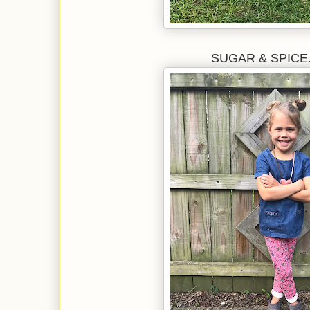
SUGAR & SPICE...