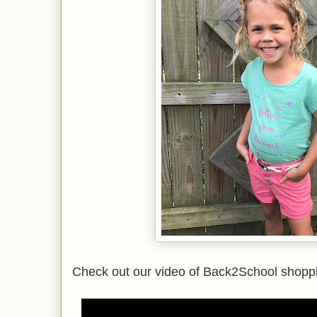
Check out our video of Back2School shoppi