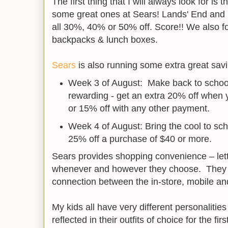
The first thing that I will always look for i
some great ones at Sears! Lands' End and 
all 30%, 40% or 50% off. Score!! We also
backpacks & lunch boxes.
Sears
is also running some extra great savi
Week 3 of August: Make back to schoo
rewarding - get an extra 20% off when
or 15% off with any other payment.
Week 4 of August: Bring the cool to sc
25% off a purchase of $40 or more.
Sears provides shopping convenience – le
whenever and however they choose. They a
connection between the in-store, mobile an
My kids all have very different personalities
reflected in their outfits of choice for the fir