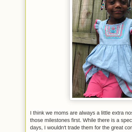
I think we moms are always a little extra nos
those milestones first. While there is a spe
days, I wouldn't trade them for the great co