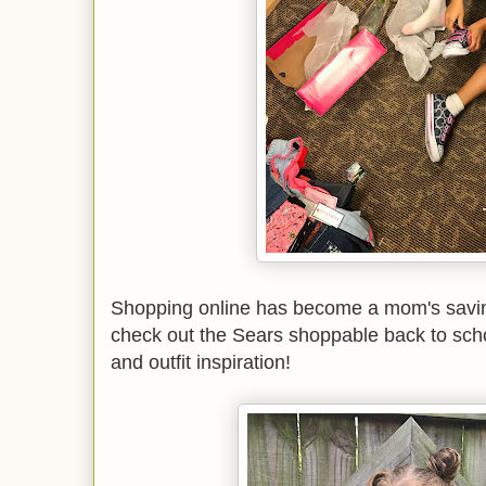
Shopping online has become a mom's saving
check out the Sears shoppable back to sc
and outfit inspiration!