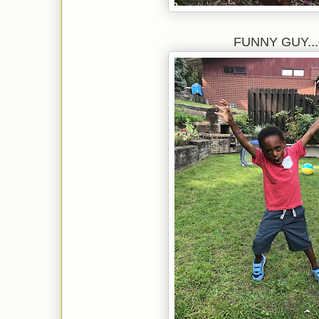
FUNNY GUY....