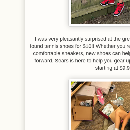
I was very pleasantly surprised at the g
found tennis shoes for $10!! Whether you’re
comfortable sneakers, new shoes can help 
forward. Sears is here to help you gear up
starting at $9.9