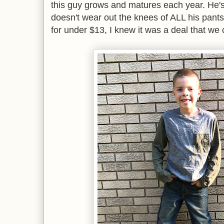
this guy grows and matures each year. He's
doesn't wear out the knees of ALL his pant
for under $13, I knew it was a deal that we 