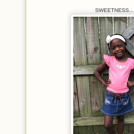
SWEETNESS.....