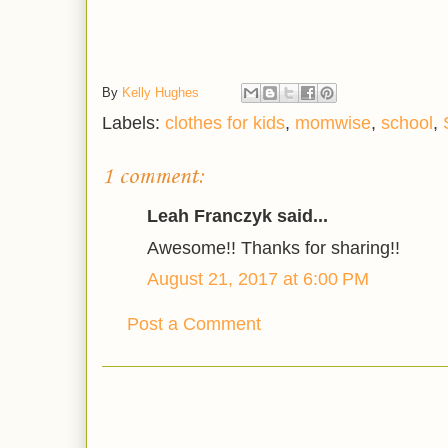
By
Kelly Hughes
Labels:
clothes for kids
,
momwise
,
school
,
1 comment:
Leah Franczyk said...
Awesome!! Thanks for sharing!!
August 21, 2017 at 6:00 PM
Post a Comment