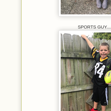
SPORTS GUY.....