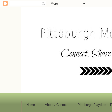
Home
About / Contact
Pittsburgh Playdate + 