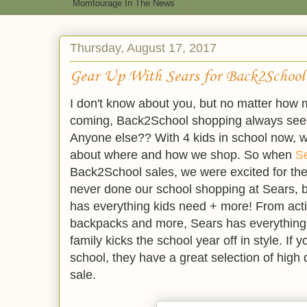
Momtourage In The News
Thursday, August 17, 2017
Gear Up With Sears for Back2School
I don't know about you, but no matter how 
coming, Back2School shopping always see
Anyone else?? With 4 kids in school now, w
about where and how we shop. So when
S
Back2School sales, we were excited for the 
never done our school shopping at Sears, bu
has everything kids need + more! From acti
backpacks and more, Sears has everything
family kicks the school year off in style. If 
school, they have a great selection of high
sale.