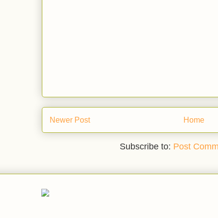
Newer Post
Home
Subscribe to:
Post Comm