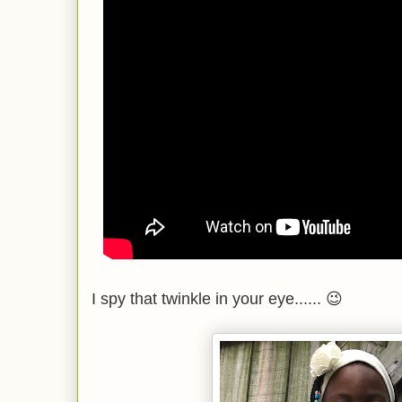
I spy that twinkle in your eye...... 😉