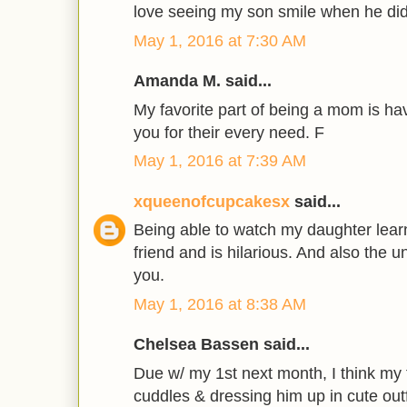
love seeing my son smile when he d
May 1, 2016 at 7:30 AM
Amanda M. said...
My favorite part of being a mom is ha
you for their every need. F
May 1, 2016 at 7:39 AM
xqueenofcupcakesx
said...
Being able to watch my daughter lear
friend and is hilarious. And also the u
you.
May 1, 2016 at 8:38 AM
Chelsea Bassen said...
Due w/ my 1st next month, I think my f
cuddles & dressing him up in cute outf