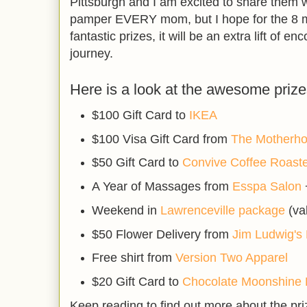
Pittsburgh and I am excited to share them wi
pamper EVERY mom, but I hope for the 8 
fantastic prizes, it will be an extra lift of
journey.
Here is a look at the awesome prize
$100 Gift Card to
IKEA
$100 Visa Gift Card from
The Motherh
$50 Gift Card to
Convive Coffee Roast
A Year of Massages from
Esspa Salon
Weekend in
Lawrenceville package
(va
$50 Flower Delivery from
Jim Ludwig's 
Free shirt from
Version Two Apparel
$20 Gift Card to
Chocolate Moonshine 
Keep reading to find out more about the pr