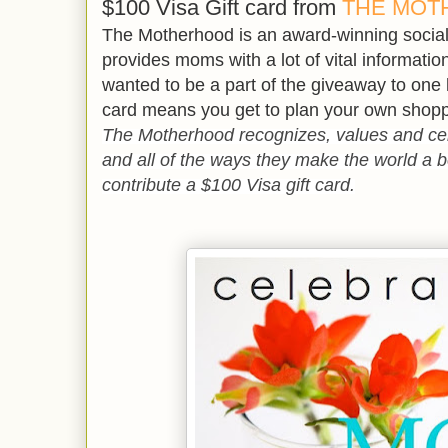
$100 Visa Gift card from
THE MOT
The Motherhood is an award-winning soci
provides moms with a lot of vital information.
wanted to be a part of the giveaway to one
card means you get to plan your own shopp
The Motherhood recognizes, values and ce
and all of the ways they make the world a be
contribute a $100 Visa gift card.