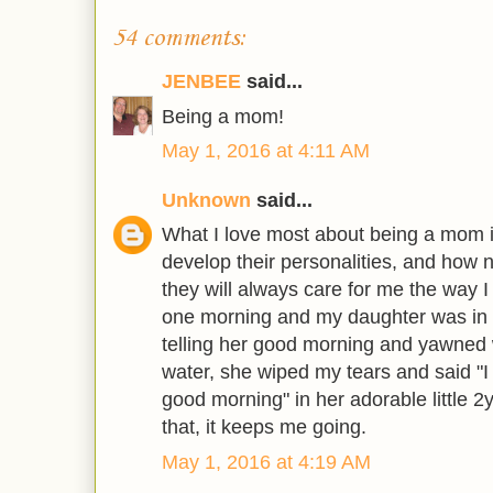
54 comments:
JENBEE
said...
Being a mom!
May 1, 2016 at 4:11 AM
Unknown
said...
What I love most about being a mom 
develop their personalities, and how 
they will always care for me the way I
one morning and my daughter was in 
telling her good morning and yawne
water, she wiped my tears and said 
good morning" in her adorable little 2yr
that, it keeps me going.
May 1, 2016 at 4:19 AM