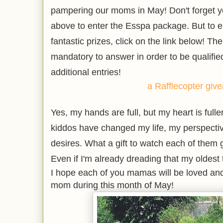
pampering our moms in May! Don't forget y
above to enter the Esspa package. But to en
fantastic prizes, click on the link below! The
mandatory to answer in order to be qualified
additional entries!
a Rafflecopter giv
Yes, my hands are full, but my heart is fulle
kiddos have changed my life, my perspecti
desires. What a gift to watch each of them
Even if I'm already dreading that my oldest 
I hope each of you mamas will be loved and
mom during this month of May!