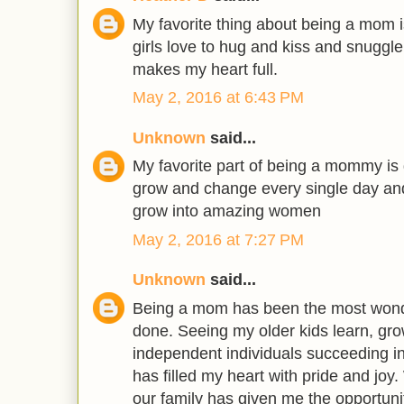
My favorite thing about being a mom i
girls love to hug and kiss and snuggle
makes my heart full.
May 2, 2016 at 6:43 PM
Unknown
said...
My favorite part of being a mommy is ge
grow and change every single day and 
grow into amazing women
May 2, 2016 at 7:27 PM
Unknown
said...
Being a mom has been the most wonde
done. Seeing my older kids learn, g
independent individuals succeeding in
has filled my heart with pride and joy
our family has given me the opportuni