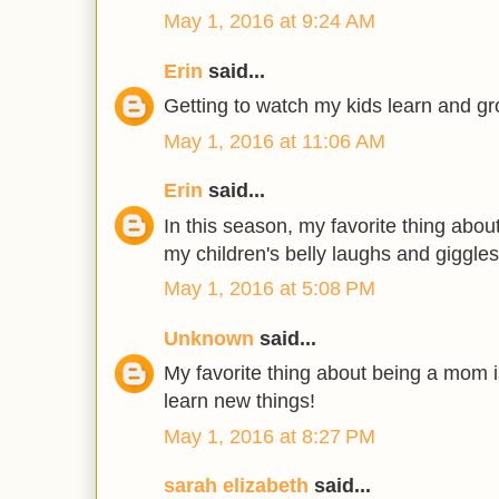
May 1, 2016 at 9:24 AM
Erin
said...
Getting to watch my kids learn and gr
May 1, 2016 at 11:06 AM
Erin
said...
In this season, my favorite thing abo
my children's belly laughs and giggles
May 1, 2016 at 5:08 PM
Unknown
said...
My favorite thing about being a mom 
learn new things!
May 1, 2016 at 8:27 PM
sarah elizabeth
said...