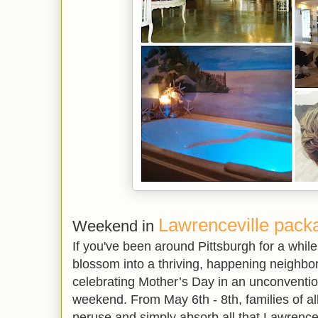
Lawrenceville pack
Weekend in
If you've been around Pittsburgh for a whil
blossom into a thriving, happening neighbo
celebrating Mother’s Day in an unconventio
weekend. From May 6th - 8th, families of all
peruse and simply absorb all that Lawrencevi