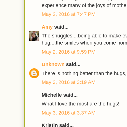
experience many of the joys of mothe
May 2, 2016 at 7:47 PM
Amy
said...
The snuggles....being able to make ev
hug....the smiles when you come home 
May 2, 2016 at 9:59 PM
Unknown
said...
There is nothing better than the hugs,
May 3, 2016 at 3:19 AM
Michelle said...
What I love the most are the hugs!
May 3, 2016 at 3:37 AM
Kristin said...