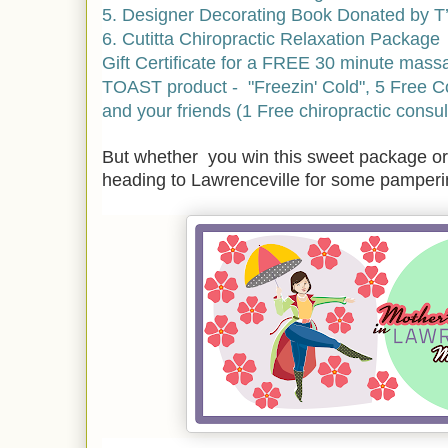
5. Designer Decorating Book Donated by T’
6. Cutitta Chiropractic Relaxation Package
Gift Certificate for a FREE 30 minute mass
TOAST product - "Freezin' Cold",
5 Free Co
and your friends (1 Free chiropractic consult
But whether you win this sweet package or 
heading to Lawrenceville for some pamper