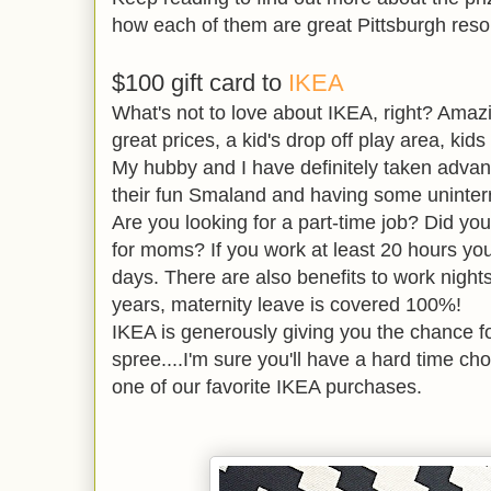
how each of them are great Pittsburgh resou
$100 gift card to
IKEA
What's not to love about IKEA, right? Amaz
great prices, a kid's drop off play area, ki
My hubby and I have definitely taken advan
their fun Smaland and having some uninter
Are you looking for a part-time job? Did yo
for moms? If you work at least 20 hours you
days. There are also benefits to work nigh
years, maternity leave is covered 100%!
IKEA is generously giving you the chance f
spree....I'm sure you'll have a hard time ch
one of our favorite IKEA purchases.