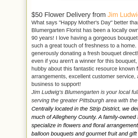
$50 Flower Delivery from
Jim Ludwi
What says "Happy Mother's Day" better than 
Blumergarten Florist has been a locally own
90 years! I love having a gorgeous bouque
such a great touch of freshness to a home. 
generously donating a fresh bouquet direct
even if you aren't a winner for this bouquet
hubby about this fantastic resource known fo
arrangements, excellent customer service, a
business to support!
Jim Ludwig’s Blumengarten is your local full-
serving the greater Pittsburgh area with the 
Centrally located in the Strip District, we d
much of Allegheny County. A family-owned f
specialize in flowers and floral arrangemen
balloon bouquets and gourmet fruit and gift