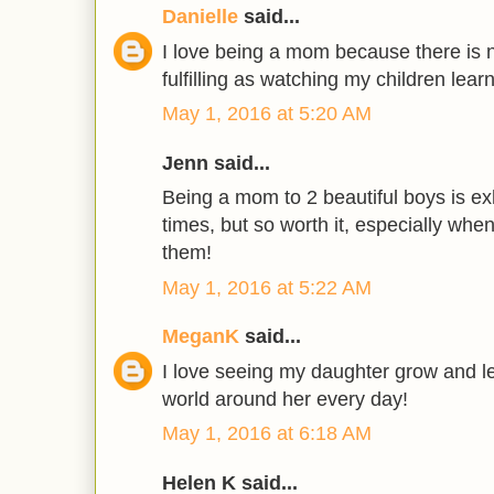
Danielle
said...
I love being a mom because there is n
fulfilling as watching my children lear
May 1, 2016 at 5:20 AM
Jenn said...
Being a mom to 2 beautiful boys is ex
times, but so worth it, especially whe
them!
May 1, 2016 at 5:22 AM
MeganK
said...
I love seeing my daughter grow and le
world around her every day!
May 1, 2016 at 6:18 AM
Helen K said...