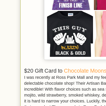
$20 Gift Card to
Chocolate Moons
I was recently at Ross Park Mall and my feet
delectable chocolate shop! Their Artisan Ba
incredible! With flavor choices such as sea
mojito, wild strawberry, smoked whiskey, 
it is hard to narrow your choices. Luckily, 