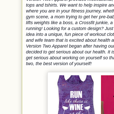
tops and tshirts. We want to help inspire an
where you are in your fitness journey, whet
gym scene, a mom trying to get her pre-b
lifts weights like a boss, a Crossfit junkie, a
running! 
Looking for a custom design? Just 
idea into a unique, fun piece of workout clot
and wife team that is excited about health a
Version Two Apparel began after having ou
decided to get serious about our health. It 
get serious about working on yourself so tha
two, the best version of yourself!