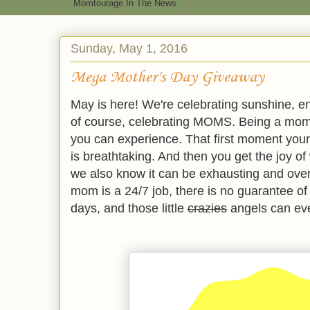
Momtourage In The News
Sunday, May 1, 2016
Mega Mother's Day Giveaway
May is here! We're celebrating sunshine, e
of course, celebrating MOMS. Being a mom 
you can experience. That first moment your 
is breathtaking. And then you get the joy of w
we also know it can be exhausting and ove
mom is a 24/7 job, there is no guarantee of 
days, and those little
crazies
angels can even