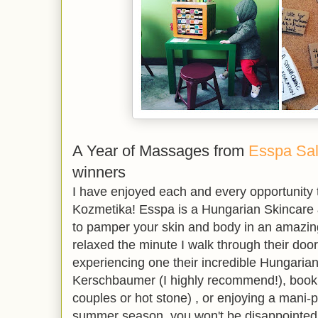
A Year of Massages from
Esspa Sa
winners
I have enjoyed each and every opportunity t
Kozmetika! Esspa is a Hungarian Skincare
to pamper your skin and body in an amazing
relaxed the minute I walk through their doo
experiencing one their incredible Hungaria
Kerschbaumer (I highly recommend!), book
couples or hot stone) , or enjoying a mani-
summer season, you won't be disappointed.