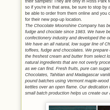
their samples! They are only in Ross Park M
so if you're in that area, be sure to stop by 
be able to order from them online and you c
for their new pop-up location.
The Chocolate Moonshine Company has be
fudge and choclate since 1983. We have be
confectionery industry and developed the o
We have an all natural, low sugar line of 
toffees, fudge and chocolates. We prepare 
the freshest cream and butter from select l
natural ingredients that are not overly proc
as we can find. Fresh fruits, pure can suga
Chocolates, Tahitian and Madagascar vanill
pound batches using Vermont maple-wood p
kettles over an open flame. Our dedication 
small batch production helps us create our