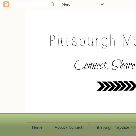
Home
About / Contact
Pittsburgh Playdate + 