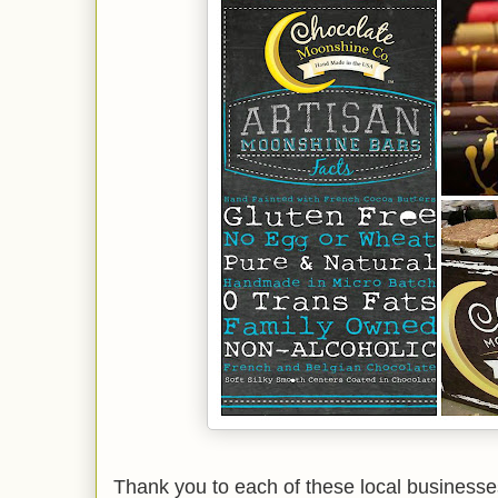
Thank you to each of these local businesses