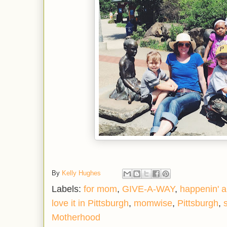
By
Kelly Hughes
Labels:
for mom
,
GIVE-A-WAY
,
happenin' 
love it in Pittsburgh
,
momwise
,
Pittsburgh
,
Motherhood