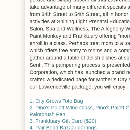
take advantage of many different specials a
from 34th Street to 54th Street, all in hono
activities at Shining Light Prenatal Educa
Salon, Spa and Wellness, The Allegheny Wi
Paint Monkey and Franktuary offering “mom-
enroll in a class. Perhaps treat mom to a 
which offers free entry to moms and a compl
gather around a table of delish dishes at spo
Senti. This pampering process is presented
Corporation, which has launched a brand n
crafted a dedicated page for Mother’s Day 
our Lawrenceville package, you will enjoy:
1. City Grows Tote Bag
2. Pino’s Palett Wine Glass, Pino's Palett Gi
Paintbrush Pen
3. Franktuary Gift Card ($20)
4. Pair Bead Bazaar earrings