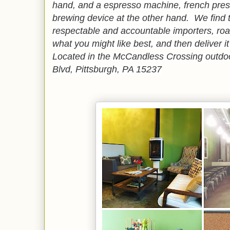
hand, and a espresso machine, french press
brewing device at the other hand. We find 
respectable and accountable importers, ro
what you might like best, and then deliver it
Located in the McCandless Crossing outdoo
Blvd, Pittsburgh, PA 15237