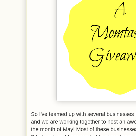
So I've teamed up with several businesses 
and we are working together to host an a
the month of May! Most of these businesses 