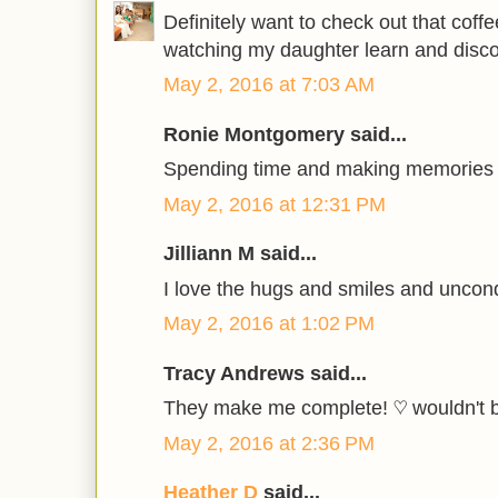
Definitely want to check out that coff
watching my daughter learn and disco
May 2, 2016 at 7:03 AM
Ronie Montgomery said...
Spending time and making memories 
May 2, 2016 at 12:31 PM
Jilliann M said...
I love the hugs and smiles and uncond
May 2, 2016 at 1:02 PM
Tracy Andrews said...
They make me complete! ♡ wouldn't 
May 2, 2016 at 2:36 PM
Heather D
said...