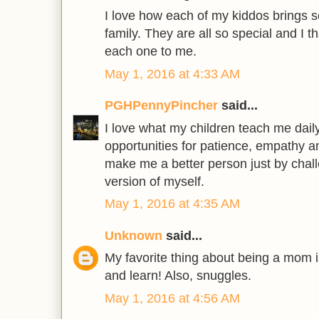
I love how each of my kiddos brings s
family. They are all so special and I 
each one to me.
May 1, 2016 at 4:33 AM
PGHPennyPincher
said...
I love what my children teach me dail
opportunities for patience, empathy a
make me a better person just by chal
version of myself.
May 1, 2016 at 4:35 AM
Unknown
said...
My favorite thing about being a mom 
and learn! Also, snuggles.
May 1, 2016 at 4:56 AM