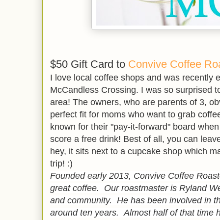
$50 Gift Card to
Convive Coffee Ro
I love local coffee shops and was recently e
McCandless Crossing. I was so surprised to 
area! The owners, who are parents of 3, obv
perfect fit for moms who want to grab coffe
known for their "pay-it-forward" board whe
score a free drink! Best of all, you can le
hey, it sits next to a cupcake shop which m
trip! :)
Founded early 2013, Convive Coffee Roaster
great coffee. Our roastmaster is Ryland We
and community. He has been involved in the
around ten years. Almost half of that time 