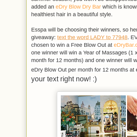
added an
eDry Blow Dry Bar
which is known
healthiest hair in a beautiful style.
Esspa will be choosing their winners, so he
giveaway:
text the word LADY to 77948
. E
chosen to win
a Free Blow Out at
eDryBar.
one winner will win a Year of Massages (
1 
month for 12 months) and one winner will w
eDry Blow Out per month for 12 months at 
your text right now! :)