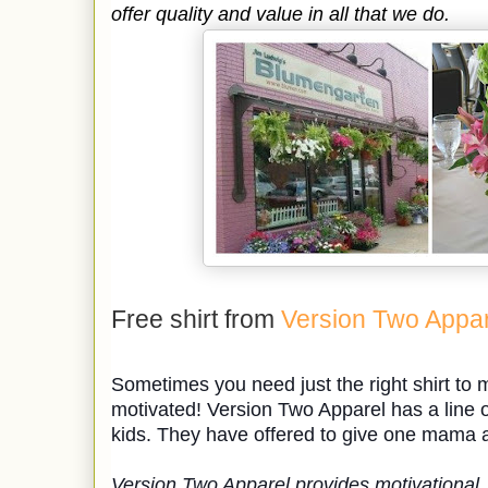
offer quality and value in all that we do.
Free shirt from
Version Two Appar
Sometimes you need just the right shirt to
motivated! Version Two Apparel has a line o
kids. They have offered to give one mama a 
Version Two Apparel provides motivational, 