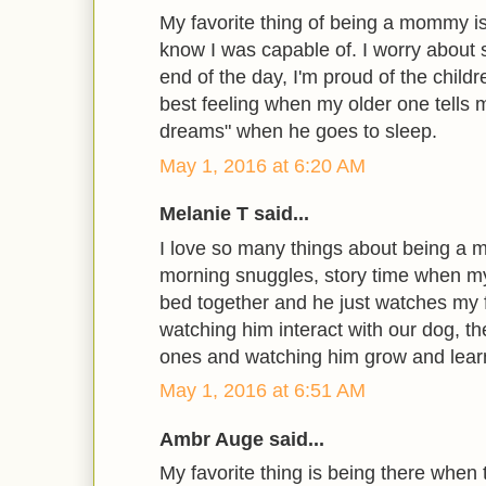
My favorite thing of being a mommy is
know I was capable of. I worry about 
end of the day, I'm proud of the childre
best feeling when my older one tells 
dreams" when he goes to sleep.
May 1, 2016 at 6:20 AM
Melanie T said...
I love so many things about being a
morning snuggles, story time when my
bed together and he just watches my f
watching him interact with our dog, th
ones and watching him grow and lear
May 1, 2016 at 6:51 AM
Ambr Auge said...
My favorite thing is being there when