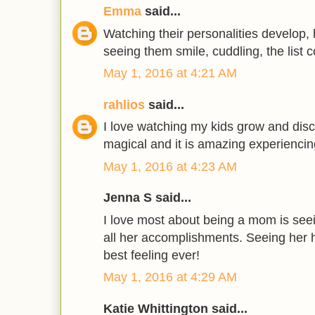
Emma
said...
Watching their personalities develop,
seeing them smile, cuddling, the list c
May 1, 2016 at 4:21 AM
rahlios
said...
I love watching my kids grow and disc
magical and it is amazing experiencing
May 1, 2016 at 4:23 AM
Jenna S said...
I love most about being a mom is see
all her accomplishments. Seeing her 
best feeling ever!
May 1, 2016 at 4:29 AM
Katie Whittington said...