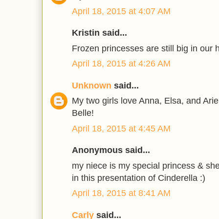
April 18, 2015 at 4:07 AM
Kristin said...
Frozen princesses are still big in our 
April 18, 2015 at 4:26 AM
Unknown
said...
My two girls love Anna, Elsa, and Ari
Belle!
April 18, 2015 at 4:45 AM
Anonymous said...
my niece is my special princess & she
in this presentation of Cinderella :)
April 18, 2015 at 8:41 AM
Carly
said...