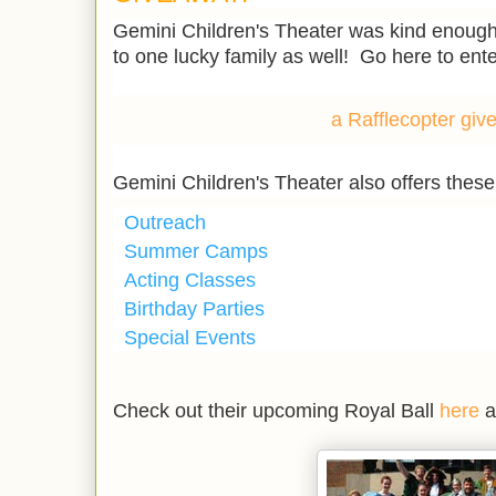
Gemini Children's Theater was kind enough t
to one lucky family as well! Go here to ent
a Rafflecopter gi
Gemini Children's Theater also offers thes
Outreach
Summer Camps
Acting Classes
Birthday Parties
Special Events
Check out their upcoming Royal Ball
here
a