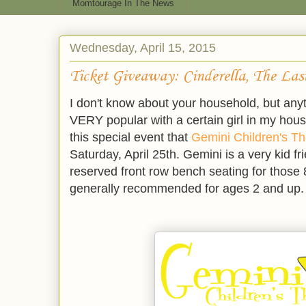
Momtourage In The News
Wednesday, April 15, 2015
Ticket Giveaway: Cinderella, The La
I don't know about your household, but anyt
VERY popular with a certain girl in my hous
this special event that
Gemini Children's Th
Saturday, April 25th. Gemini is a very kid fr
reserved front row bench seating for those
generally recommended for ages 2 and up