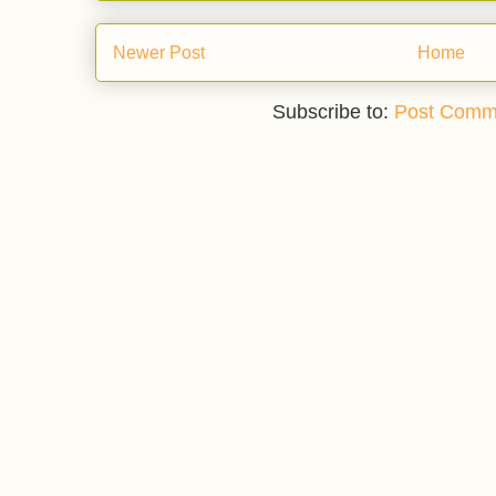
Newer Post
Home
Subscribe to:
Post Comm