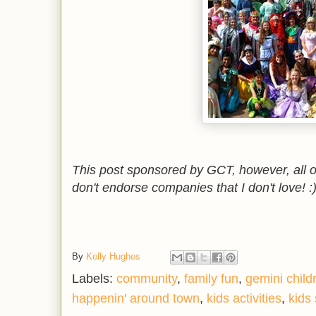
This post sponsored by GCT, however, all 
don't endorse companies that I don't love! :
By
Kelly Hughes
Labels:
community
,
family fun
,
gemini child
happenin' around town
,
kids activities
,
kids