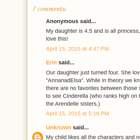
7 comments:
Anonymous said...
My daughter is 4.5 and is all princess
love this!
April 15, 2015 at 4:47 PM
Erin
said...
Our daughter just turned four. She lo
"AnnanadElsa". While in theory we kn
there are no favorites between those 
to see Cinderella (who ranks high on t
the Arendelle sisters.)
April 15, 2015 at 5:16 PM
Unknown
said...
My child likes all the characters and n