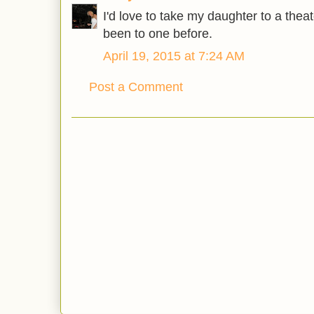
I'd love to take my daughter to a thea
been to one before.
April 19, 2015 at 7:24 AM
Post a Comment