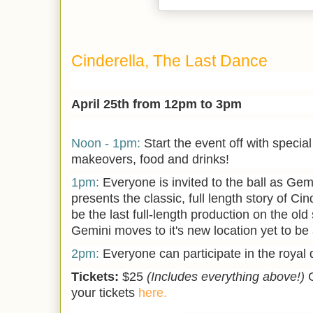
Cinderella, The Last Dance
April 25th from 12pm to 3pm
Noon - 1pm:
Start the event off with specia
makeovers, food and drinks!
1pm:
Everyone is invited to the ball as Gem
presents the classic, full length story of Cin
be the last full-length production on the old
Gemini moves to it's new location yet to b
2pm:
Everyone can participate in the royal
Tickets:
$25
(Includes everything above!)
your tickets
here.