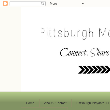
Home
About / Contact
Pittsburgh Playdate + 