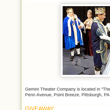
Gemini Theater Company is located in
"The
Penn Avenue,
Point Breeze, Pittsburgh, P
GIVEAWAY: