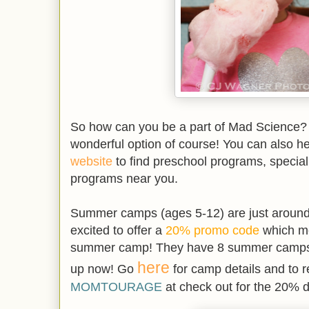
So how can you be a part of Mad Science? B
wonderful option of course! You can also h
website
to find preschool programs, special
programs near you.
Summer camps (ages 5-12) are just around
excited to offer a
20% promo code
which me
summer camp! They have 8 summer camps a
here
up now! Go
for camp details and to r
MOMTOURAGE
at check out for the 20% d