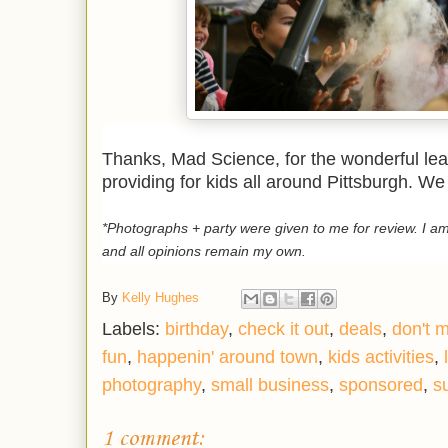
Thanks, Mad Science, for the wonderful lea
providing for kids all around Pittsburgh. We
*Photographs + party were given to me for review. I 
and all opinions remain my own.
By
Kelly Hughes
Labels:
birthday
,
check it out
,
deals
,
don't m
fun
,
happenin' around town
,
kids activities
,
photography
,
small business
,
sponsored
,
s
1 comment: