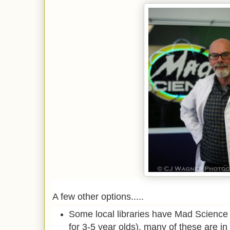
A few other options.....
Some local libraries have Mad Science
for 3-5 year olds), many of these are i