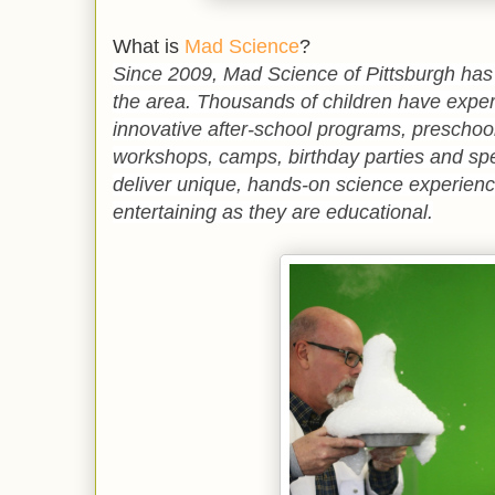
What is
Mad Science
?
Since 2009, Mad Science of Pittsburgh has 
the area. Thousands of children have expe
innovative after-school programs, preschoo
workshops, camps, birthday parties and spe
deliver
unique, hands-on science experience
entertaining as they are educational.