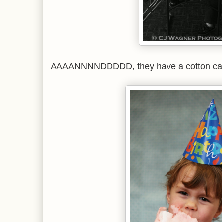
AAAANNNNDDDDD, they have a cotton can