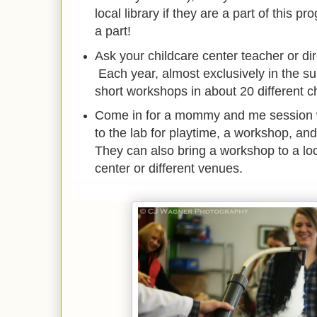
local library if they are a part of this p
a part!
Ask your childcare center teacher or di
Each year, almost exclusively in the s
short workshops in about 20 different c
Come in for a mommy and me session 
to the lab for playtime, a workshop, and
They can also bring a workshop to a l
center or different venues.