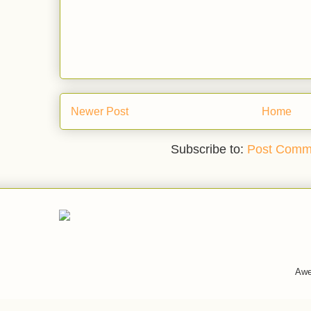
Newer Post
Home
Subscribe to:
Post Comm
Awe