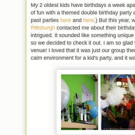
My 2 oldest kids have birthdays a week apa
of fun with a themed double birthday party
past parties
here
and
here
.) But this year,
Pittsburgh
contacted me about their birthda
intrigued. It sounded like something unique
so we decided to check it out. I am so glad w
venue! I loved that it was just our group there
calm environment for a kid's party, and it w