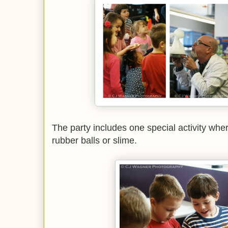
The party includes one special activity wher
rubber balls or slime.