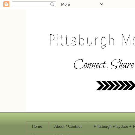
Home
About / Contact
Pittsburgh Playdate + 