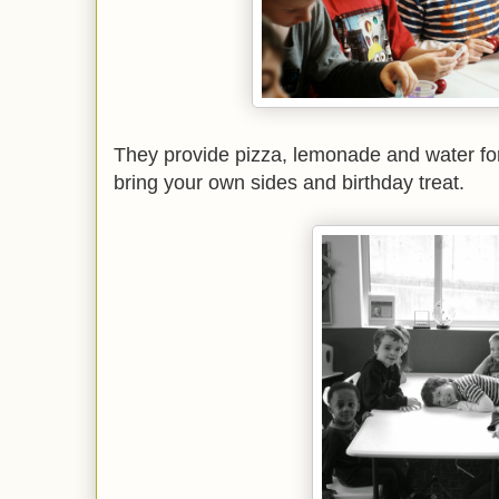
They provide pizza, lemonade and water for
bring your own sides and birthday treat.