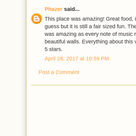
Phazer
said...
This place was amazing! Great food, it
guess but it is still a fair sized fun. T
was amazing as every note of music r
beautiful walls. Everything about this
5 stars.
April 28, 2017 at 10:59 PM
Post a Comment