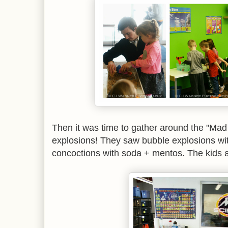
Then it was time to gather around the "Mad
explosions! They saw bubble explosions wi
concoctions with soda + mentos. The kids all