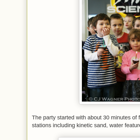
The party started with about 30 minutes of 
stations including kinetic sand, water featur