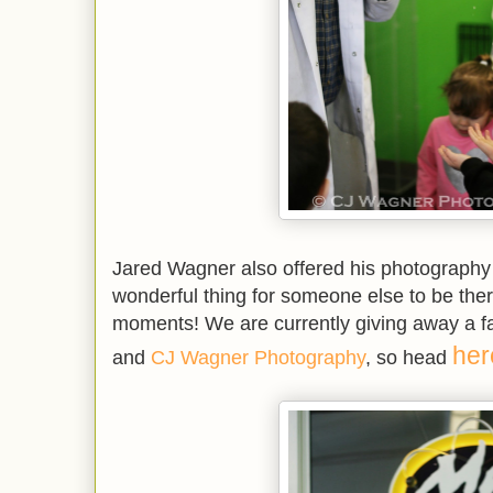
Jared Wagner also offered his photography se
wonderful thing for someone else to be there
moments! We are currently giving away a f
her
and
CJ Wagner Photography
, so head