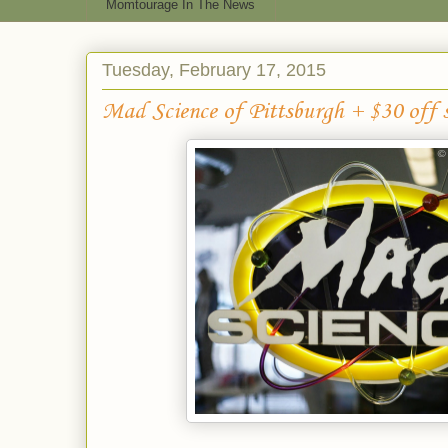
Momtourage In The News
Tuesday, February 17, 2015
Mad Science of Pittsburgh + $30 off