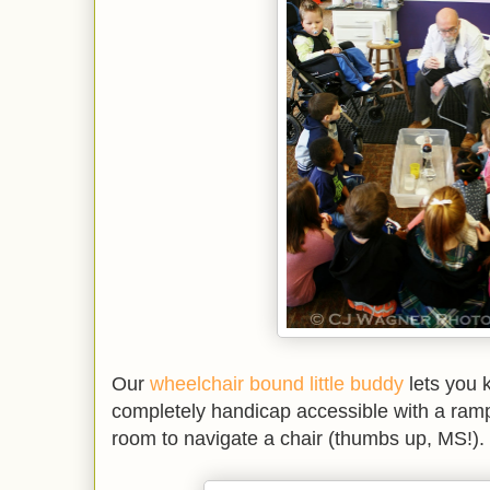
Our
wheelchair bound little buddy
lets you k
completely handicap accessible with a ramp
room to navigate a chair (thumbs up, MS!).