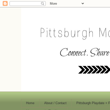
Home
About / Contact
Pittsburgh Playdate + 