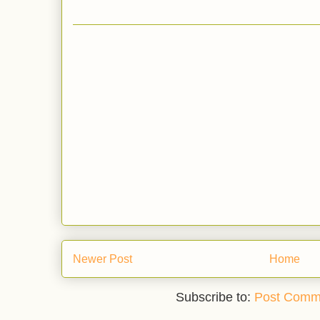
Newer Post
Home
Subscribe to:
Post Comm