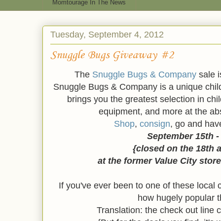
Momtourage In The News
Tuesday, September 4, 2012
Snuggle Bugs Giveaway #2
The
Snuggle Bugs & Company
sale i
Snuggle Bugs & Company is a unique child
brings you the greatest selection in chi
equipment, and more at the abs
Shop
,
consign
, go and hav
September 15th -
{closed on the 18th 
at the former Value City store
If you've ever been to one of these loca
how hugely popular t
Translation: the check out line 