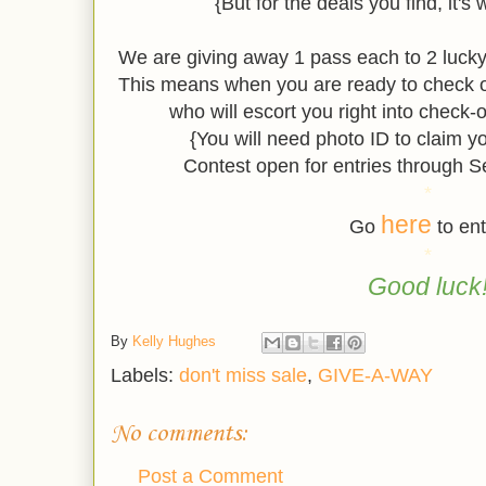
{But for the deals you find, it's 
We are giving away 1 pass each to 2 luc
This means when you are ready to check o
who will escort you right into check-
{You will need photo ID to claim y
Contest open for entries through 
*
here
Go
to ent
*
Good luck
By
Kelly Hughes
Labels:
don't miss sale
,
GIVE-A-WAY
No comments:
Post a Comment