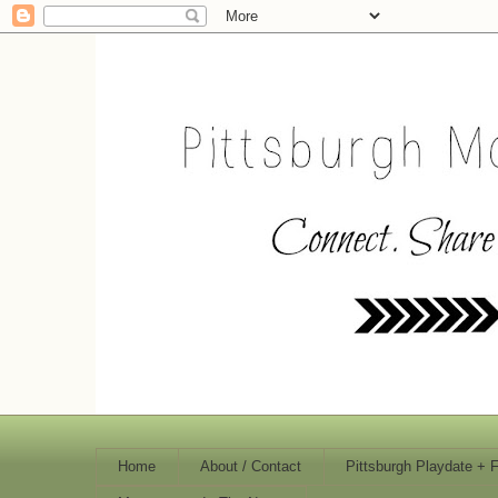
Home
About / Contact
Pittsburgh Playdate + 