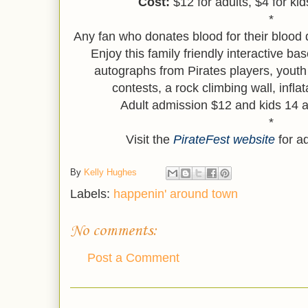
Cost:
$12 for adults, $4 for ki
*
Any fan who donates blood for their blood 
Enjoy this family friendly interactive base
autographs from Pirates players, youth
contests, a rock climbing wall, infl
Adult admission $12 and kids 14 a
*
Visit the
PirateFest website
for ad
By
Kelly Hughes
Labels:
happenin' around town
No comments:
Post a Comment