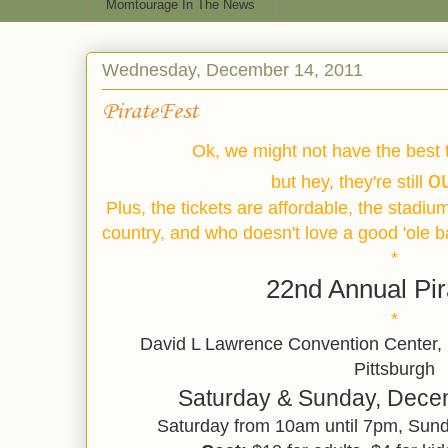
Momtourage In The News
Wednesday, December 14, 2011
PirateFest
Ok, we might not have the best 
o
but hey, they're still
Plus, the tickets are affordable, the stadiu
country, and who doesn't love a good 'ole 
*
22nd Annual Pir
*
David L Lawrence Convention Center, 
Pittsburgh
Saturday & Sunday, Dece
Saturday from 10am until 7pm, Sund