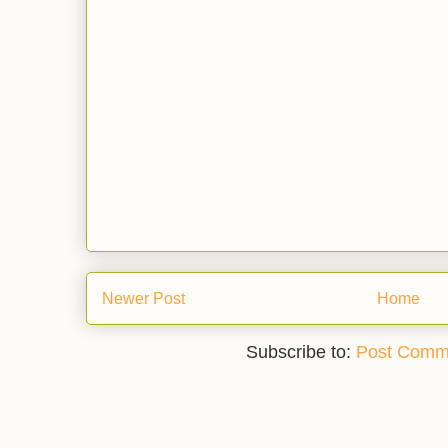
Newer Post
Home
Subscribe to:
Post Comm