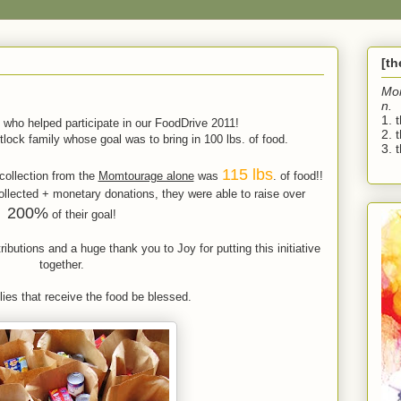
[t
Mo
n.
1. 
 who helped participate in our FoodDrive 2011!
2. 
lock family whose goal was to bring in 100 lbs. of food.
3. t
115 lbs
collection from the
Momtourage alone
was
. of food!!
ollected + monetary donations, they were able to raise over
200%
of their goal!
utions and a huge thank you to Joy for putting this initiative
together.
ies that receive the food be blessed.