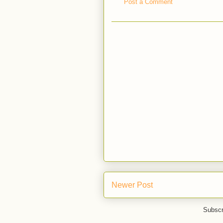
Post a Comment
Newer Post
Subscr