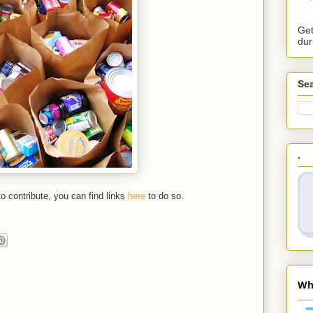
Get
dur
Sea
.
 to contribute, you can find links
here
to do so.