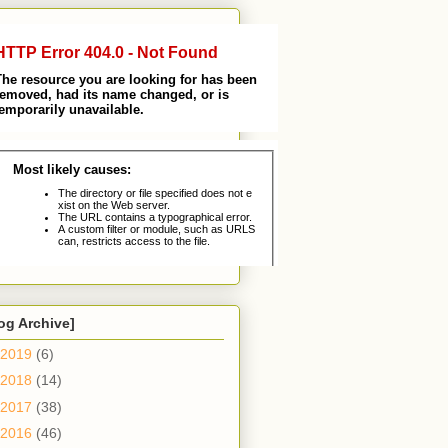
og Archive]
2019
(6)
2018
(14)
2017
(38)
2016
(46)