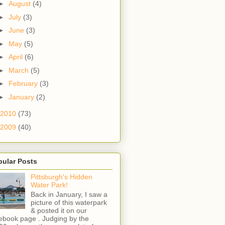
►
August
(4)
►
July
(3)
►
June
(3)
►
May
(5)
►
April
(6)
►
March
(5)
►
February
(3)
►
January
(2)
2010
(73)
2009
(40)
pular Posts
Pittsburgh's Hidden
Water Park!
Back in January, I saw a
picture of this waterpark
& posted it on our
ebook page . Judging by the