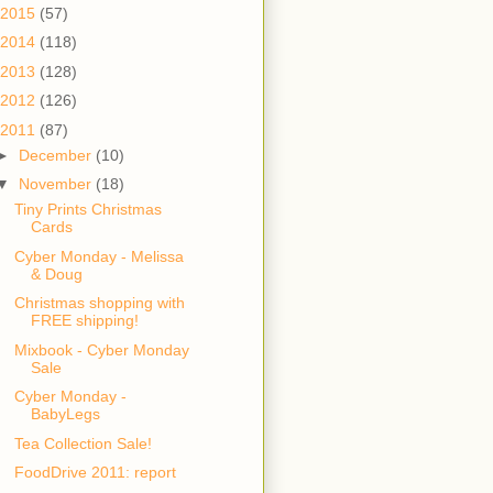
2015
(57)
2014
(118)
2013
(128)
2012
(126)
2011
(87)
►
December
(10)
▼
November
(18)
Tiny Prints Christmas
Cards
Cyber Monday - Melissa
& Doug
Christmas shopping with
FREE shipping!
Mixbook - Cyber Monday
Sale
Cyber Monday -
BabyLegs
Tea Collection Sale!
FoodDrive 2011: report