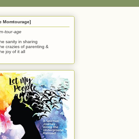
he Momtourage]
m-tour-age
the sanity in sharing
the crazies of parenting &
he joy of it all