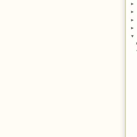
►
►
►
►
▼