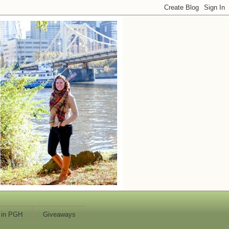
 in PGH
Giveaways