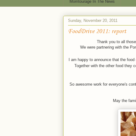
Momtourage In The News
Sunday, November 20, 2011
FoodDrive 2011: report
Thank you to all those
We were partnering with the Port
I am happy to announce that the food 
Together with the other food they c
So awesome work for everyone's contrib
May the famil