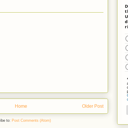
Home
Older Post
ibe to:
Post Comments (Atom)