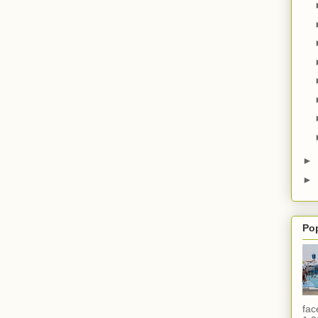
►
►
Po
fac