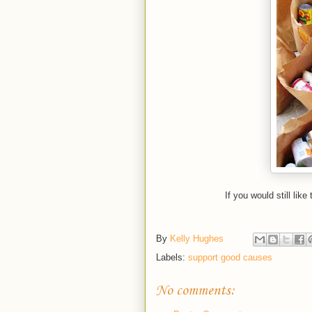
If you would still like
By
Kelly Hughes
Labels:
support good causes
No comments: