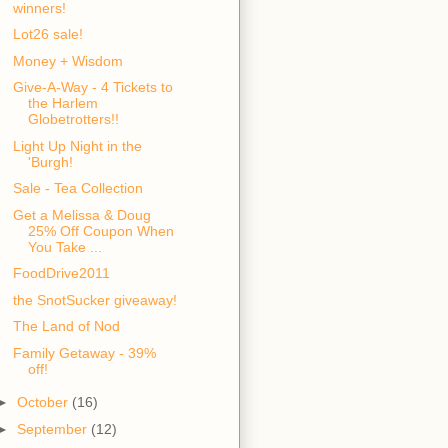
winners!
Lot26 sale!
Money + Wisdom
Give-A-Way - 4 Tickets to
the Harlem
Globetrotters!!
Light Up Night in the
'Burgh!
Sale - Tea Collection
Get a Melissa & Doug
25% Off Coupon When
You Take ...
FoodDrive2011
the SnotSucker giveaway!
The Land of Nod
Family Getaway - 39%
off!
►
October
(16)
►
September
(12)