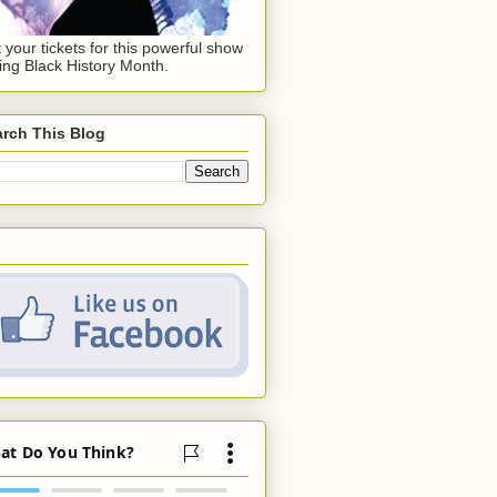
 your tickets for this powerful show
ing Black History Month.
rch This Blog