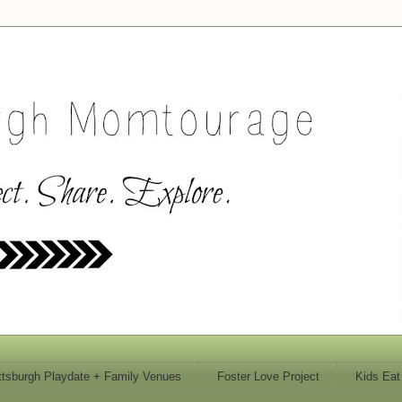
ttsburgh Playdate + Family Venues
Foster Love Project
Kids Eat