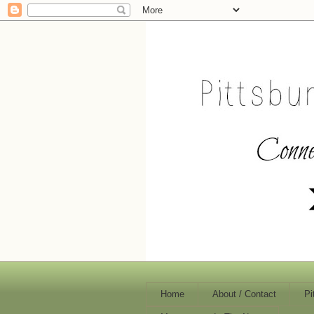
Home
About / Contact
Pi