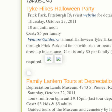
724-935-1743
Tyke Hikes Halloween Party
Frick Park, Pittsburgh PA (visit
website
for detai
Thursday, October 27, 2011
10 am until noon
Cost:
$5 per family
Venture Outdoors’
annual Halloween Tyke Hike.
through Frick Park and finish with trick or treats
dress up in costume! Cost is only $5 per family (
required.
Family Lantern Tours at Depreciat
Depreciation Lands Museum, 4743 S. Pioneer Rd
Saturday, October 22, 2011
Tours run from 6pm until 9:15pm (last tour depa
Cost:
$3 kids & $5 adults
Guided tours of the Museum and cemetery by lant