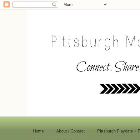
Home
About / Contact
Pittsburgh Playdate + 