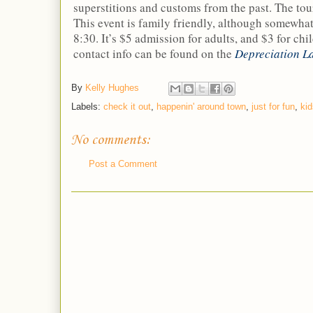
superstitions and customs from the past. The tou
This event is family friendly, although somewhat s
8:30. It’s $5 admission for adults, and $3 for ch
contact info can be found on the
Depreciation L
By
Kelly Hughes
Labels:
check it out
,
happenin' around town
,
just for fun
,
kid
No comments:
Post a Comment