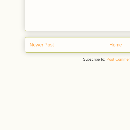
Newer Post
Home
Subscribe to:
Post Commen