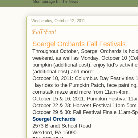
Momtourage In The News
Wednesday, October 12, 2011
Fall Fun!
Soergel Orchards Fall Festivals
Throughout October, Soergel Orchards is hold
weekend, as well as Monday, October 10 (Co
pumpkin (additional cost), enjoy kid’s activiti
(additional cost) and more!
October 10, 2011: Columbus Day Festivities
Hayrides to the Pumpkin Patch, face painting,
cornstalk maze and more from 11am-4pm.
October 15 & 16, 2011: Pumpkin Festival 11
October 22 & 23: Harvest Festival 11am-5pm
October 29 & 30: Fall Festival Finale 11am-5
Soergel Orchards
2573 Brandt School Road
Wexford, PA 15090