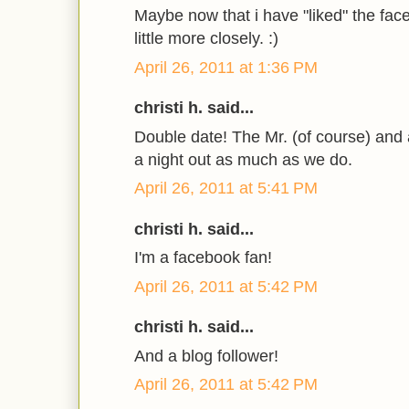
Maybe now that i have "liked" the faceb
little more closely. :)
April 26, 2011 at 1:36 PM
christi h. said...
Double date! The Mr. (of course) and
a night out as much as we do.
April 26, 2011 at 5:41 PM
christi h. said...
I'm a facebook fan!
April 26, 2011 at 5:42 PM
christi h. said...
And a blog follower!
April 26, 2011 at 5:42 PM