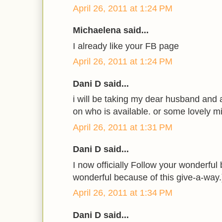
April 26, 2011 at 1:24 PM
Michaelena said...
I already like your FB page
April 26, 2011 at 1:24 PM
Dani D said...
i will be taking my dear husband and
on who is available. or some lovely mi
April 26, 2011 at 1:31 PM
Dani D said...
I now officially Follow your wonderfu
wonderful because of this give-a-way.
April 26, 2011 at 1:34 PM
Dani D said...