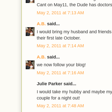
Cant on May11, the Dude has doctors
May 2, 2011 at 7:13 AM
A.B.
said...
I would bring my husband and friends
their first late October.
May 2, 2011 at 7:14 AM
A.B.
said...
we now follow your blog!
May 2, 2011 at 7:16 AM
Julie Parker said...
I would take my hubby and maybe my 
couple for a night out!
May 2, 2011 at 7:48 AM