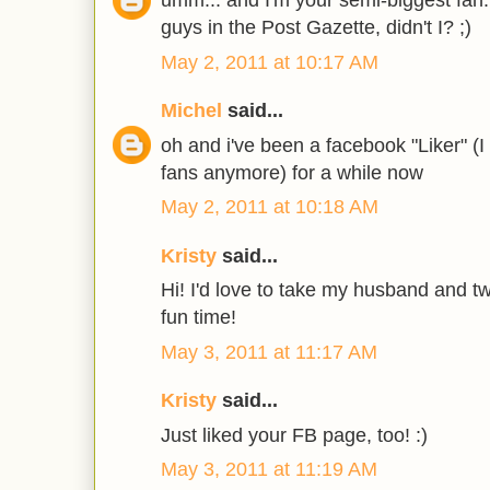
umm... and I'm your semi-biggest fan..
guys in the Post Gazette, didn't I? ;)
May 2, 2011 at 10:17 AM
Michel
said...
oh and i've been a facebook "Liker" (I
fans anymore) for a while now
May 2, 2011 at 10:18 AM
Kristy
said...
Hi! I'd love to take my husband and tw
fun time!
May 3, 2011 at 11:17 AM
Kristy
said...
Just liked your FB page, too! :)
May 3, 2011 at 11:19 AM