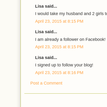
Lisa said...
I would take my husband and 2 girls t
April 23, 2015 at 8:15 PM
Lisa said...
I am already a follower on Facebook!
April 23, 2015 at 8:15 PM
Lisa said...
I signed up to follow your blog!
April 23, 2015 at 8:16 PM
Post a Comment