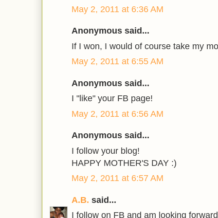
May 2, 2011 at 6:36 AM
Anonymous said...
If I won, I would of course take my mo
May 2, 2011 at 6:55 AM
Anonymous said...
I "like" your FB page!
May 2, 2011 at 6:56 AM
Anonymous said...
I follow your blog!
HAPPY MOTHER'S DAY :)
May 2, 2011 at 6:57 AM
A.B.
said...
I follow on FB and am looking forward