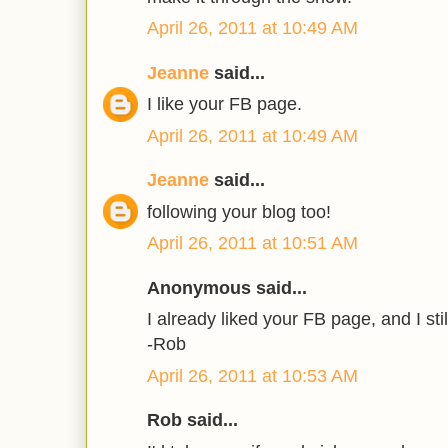
April 26, 2011 at 10:49 AM
Jeanne
said...
I like your FB page.
April 26, 2011 at 10:49 AM
Jeanne
said...
following your blog too!
April 26, 2011 at 10:51 AM
Anonymous said...
I already liked your FB page, and I stil
-Rob
April 26, 2011 at 10:53 AM
Rob said...