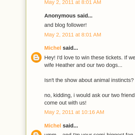
May 2, 2011 at 8:01 AM
Anonymous said...
and blog follower!
May 2, 2011 at 8:01 AM
Michel
said...
Hey! I'd love to win these tickets. If 
wife Heather and our two dogs...
Isn't the show about animal instincts?
no, kidding, i would ask our two frie
come out with us!
May 2, 2011 at 10:16 AM
Michel
said...