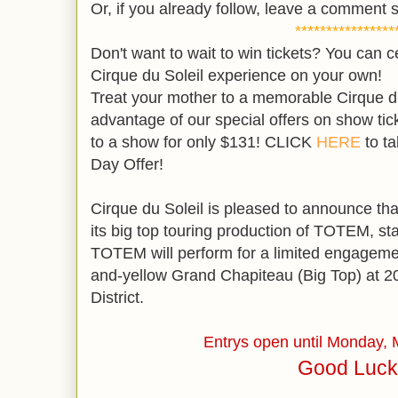
Or, if you already follow, leave a comment s
****************
Don't want to wait to win tickets? You can c
Cirque du Soleil experience on your own!
Treat your mother to a memorable Cirque du
advantage of our special offers on show tic
to a show for only $131! CLICK
HERE
to ta
Day Offer!
Cirque du Soleil is pleased to announce that 
its big top touring production of TOTEM, st
TOTEM will perform for a limited engageme
and-yellow Grand Chapiteau (Big Top) at 20t
District.
Entrys open until Monday,
Good Luck