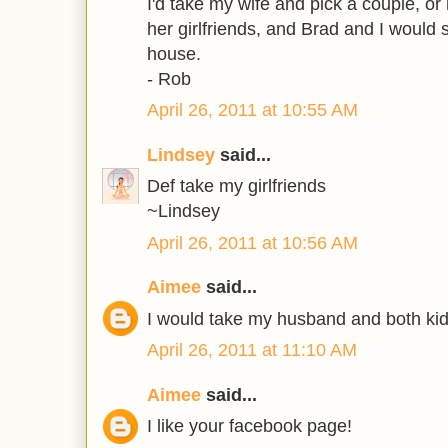
I'd take my wife and pick a couple, or
her girlfriends, and Brad and I woul
house.
- Rob
April 26, 2011 at 10:55 AM
Lindsey
said...
Def take my girlfriends
~Lindsey
April 26, 2011 at 10:56 AM
Aimee
said...
I would take my husband and both kid
April 26, 2011 at 11:10 AM
Aimee
said...
I like your facebook page!