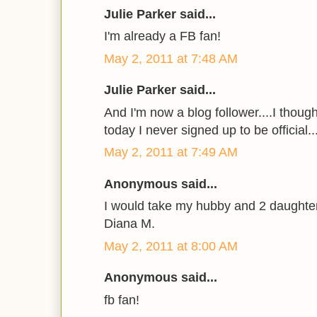
Julie Parker said...
I'm already a FB fan!
May 2, 2011 at 7:48 AM
Julie Parker said...
And I'm now a blog follower....I though
today I never signed up to be official...s
May 2, 2011 at 7:49 AM
Anonymous said...
I would take my hubby and 2 daughte
Diana M.
May 2, 2011 at 8:00 AM
Anonymous said...
fb fan!