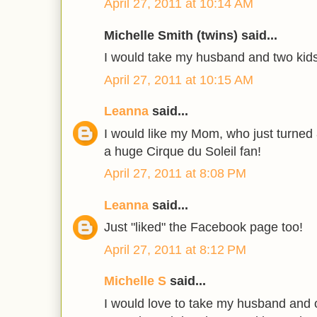
April 27, 2011 at 10:14 AM
Michelle Smith (twins) said...
I would take my husband and two kids
April 27, 2011 at 10:15 AM
Leanna
said...
I would like my Mom, who just turned
a huge Cirque du Soleil fan!
April 27, 2011 at 8:08 PM
Leanna
said...
Just "liked" the Facebook page too!
April 27, 2011 at 8:12 PM
Michelle S
said...
I would love to take my husband and 