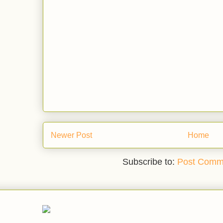
Newer Post
Home
Subscribe to:
Post Comm