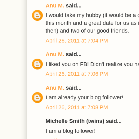
Anu M.
said...
I would take my hubby (it would be a g
this month and a great date for us as 
then) and two of our good friends.
April 26, 2011 at 7:04 PM
Anu M.
said...
I liked you on FB! Didn't realize you 
April 26, 2011 at 7:06 PM
Anu M.
said...
I am already your blog follower!
April 26, 2011 at 7:08 PM
Michelle Smith (twins) said...
I am a blog follower!