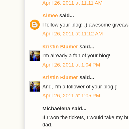
April 26, 2011 at 11:11 AM
Aimee
said...
I follow your blog! :) awesome giveaw
April 26, 2011 at 11:12 AM
Kristin Blumer
said...
I'm already a fan of your blog!
April 26, 2011 at 1:04 PM
Kristin Blumer
said...
And, I'm a follower of your blog [:
April 26, 2011 at 1:05 PM
Michaelena said...
If I won the tickets, I would take my
dad.