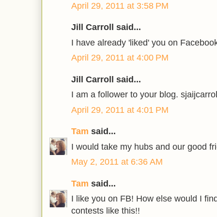
April 29, 2011 at 3:58 PM
Jill Carroll said...
I have already 'liked' you on Faceboo
April 29, 2011 at 4:00 PM
Jill Carroll said...
I am a follower to your blog. sjaijca
April 29, 2011 at 4:01 PM
Tam
said...
I would take my hubs and our good fr
May 2, 2011 at 6:36 AM
Tam
said...
I like you on FB! How else would I f
contests like this!!