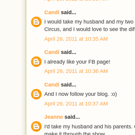
Candi
said...
I would take my husband and my two 
Circus, and I would love to see the di
April 26, 2011 at 10:35 AM
Candi
said...
I already like your FB page!
April 26, 2011 at 10:36 AM
Candi
said...
And I now follow your blog. :o)
April 26, 2011 at 10:37 AM
Jeanne
said...
I'd take my husband and his parents. 
make it through the show.