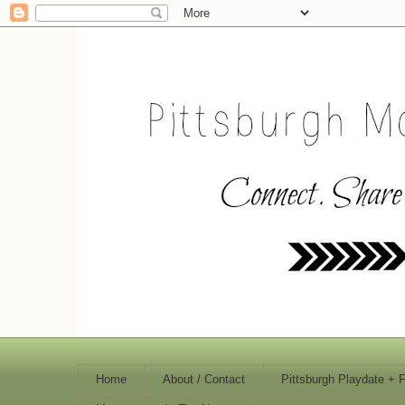
Home
About / Contact
Pittsburgh Playdate + 