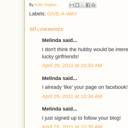
By
Kelly Hughes
Labels:
GIVE-A-WAY
60 comments:
Melinda said...
I don't think the hubby would be intere
lucky girlfriends!
April 26, 2011 at 10:33 AM
Melinda said...
I already 'like' your page on facebook!
April 26, 2011 at 10:34 AM
Melinda said...
I just signed up to follow your blog!
April 26, 2011 at 10:35 AM