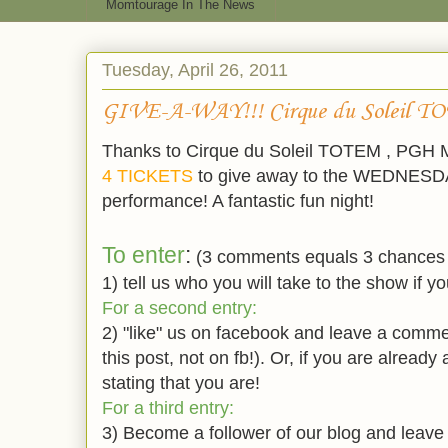
Momtourage In The News
Tuesday, April 26, 2011
GIVE-A-WAY!!! Cirque du Soleil T
Thanks to Cirque du Soleil TOTEM , PGH
4 TICKETS
to give away to the WEDNESD
performance! A fantastic fun night!
To enter
:
(3 comments equals 3 chances 
1) tell us who you will take to the show if yo
For a second entry:
2) "like" us on facebook and leave a comme
this post, not on fb!). Or, if you are alread
stating that you are!
For a third entry:
3) Become a follower of our blog and leave