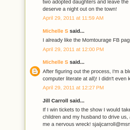
two adopted daughters and leave the l
deserve a night out on the town!
April 29, 2011 at 11:59 AM
Michelle S
said...
I already like the Momtourage FB page 
April 29, 2011 at 12:00 PM
Michelle S
said...
After figuring out the process, I'm a 
computer literate at all)! I didn't even
April 29, 2011 at 12:27 PM
Jill Carroll said...
If I win tickets to the show I would ta
children and my husband to drive us, 
me a nervous wreck! sjaijcarroll@ms