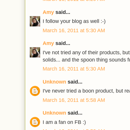
Amy
said...
I follow your blog as well :-)
March 16, 2011 at 5:30 AM
Amy
said...
I've not tried any of their products, bu
solids... and the spoon thing sounds f
March 16, 2011 at 5:30 AM
Unknown
said...
I've never tried a boon product, but rea
March 16, 2011 at 5:58 AM
Unknown
said...
I am a fan on FB :)