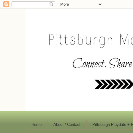
Home
About / Contact
Pittsburgh Playdate + 