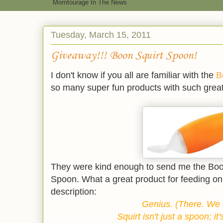
Momtourage In The News
Tuesday, March 15, 2011
Giveaway!!! Boon Squirt Spoon!
I don't know if you all are familiar with the
B
so many super fun products with such great
They were kind enough to send me the Boo
Spoon. What a great product for feeding on 
description:
Genius. (There. We s
Squirt isn't just a spoon; it