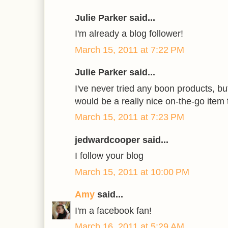
Julie Parker said...
I'm already a blog follower!
March 15, 2011 at 7:22 PM
Julie Parker said...
I've never tried any boon products, bu
would be a really nice on-the-go item 
March 15, 2011 at 7:23 PM
jedwardcooper said...
I follow your blog
March 15, 2011 at 10:00 PM
Amy
said...
I'm a facebook fan!
March 16, 2011 at 5:29 AM