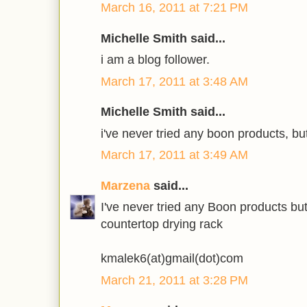
March 16, 2011 at 7:21 PM
Michelle Smith said...
i am a blog follower.
March 17, 2011 at 3:48 AM
Michelle Smith said...
i've never tried any boon products, but
March 17, 2011 at 3:49 AM
Marzena
said...
I've never tried any Boon products bu
countertop drying rack
kmalek6(at)gmail(dot)com
March 21, 2011 at 3:28 PM