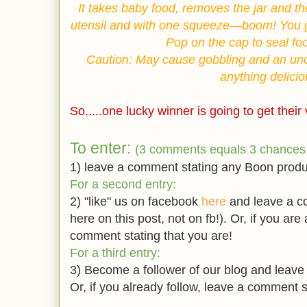
It takes baby food, removes the jar and th
utensil and with one squeeze—boom! You g
Pop on the cap to seal fo
Caution: May cause gobbling and an unco
anything delicio
So.....one lucky winner is going to get thei
To enter:
(3 comments equals 3 chances 
1) leave a comment stating any Boon produc
For a second entry:
2) "like" us on facebook
here
and leave a co
here on this post, not on fb!). Or, if you are
comment stating that you are!
For a third entry:
3) Become a follower of our blog and leave
Or, if you already follow, leave a comment s