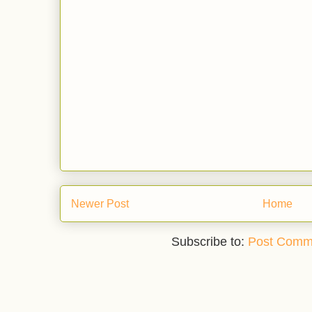
Newer Post
Home
Subscribe to:
Post Comm