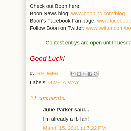
Check out Boon here:
Boon News blog:
www.booninc.com/blog
Boon’s Facebook Fan page:
www.facebook
Follow Boon on Twitter:
www.twitter.com/b
Contest entrys are open until Tuesd
Good Luck!
By
Kelly Hughes
Labels:
GIVE-A-WAY
21 comments:
Julie Parker said...
I'm already a fb fan!
March 15, 2011 at 7:22 PM