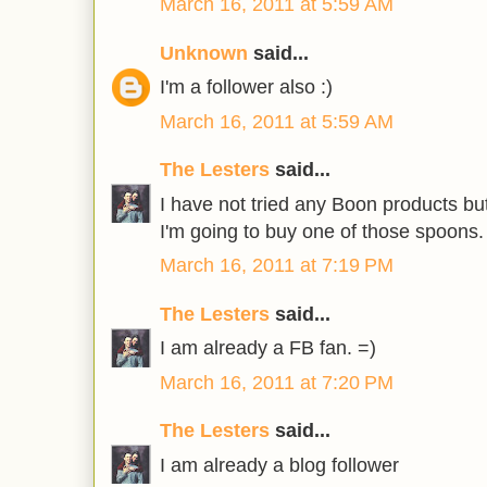
March 16, 2011 at 5:59 AM
Unknown
said...
I'm a follower also :)
March 16, 2011 at 5:59 AM
The Lesters
said...
I have not tried any Boon products but 
I'm going to buy one of those spoons.
March 16, 2011 at 7:19 PM
The Lesters
said...
I am already a FB fan. =)
March 16, 2011 at 7:20 PM
The Lesters
said...
I am already a blog follower