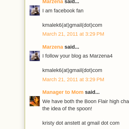
Marzena
said...
I am facebook fan
kmalek6(at)gmail(dot)com
March 21, 2011 at 3:29 PM
Marzena
said...
I follow your blog as Marzena4
kmalek6(at)gmail(dot)com
March 21, 2011 at 3:29 PM
Manager to Mom
said...
We have both the Boon Flair high chai
the idea of the spoon!
kristy dot anstett at gmail dot com