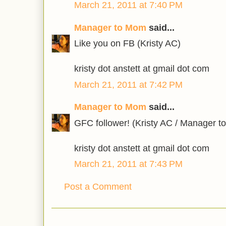
March 21, 2011 at 7:40 PM
Manager to Mom
said...
Like you on FB (Kristy AC)
kristy dot anstett at gmail dot com
March 21, 2011 at 7:42 PM
Manager to Mom
said...
GFC follower! (Kristy AC / Manager 
kristy dot anstett at gmail dot com
March 21, 2011 at 7:43 PM
Post a Comment