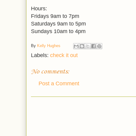
Hours:
Fridays 9am to 7pm
Saturdays 9am to 5pm
Sundays 10am to 4pm
By
Kelly Hughes
Labels:
check it out
No comments:
Post a Comment