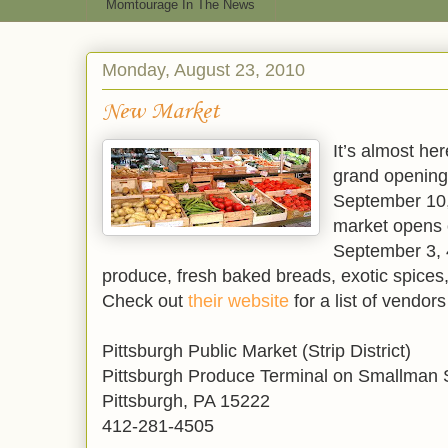
Momtourage In The News
Monday, August 23, 2010
New Market
It’s almost he
grand opening 
September 10,
market opens
September 3, 
produce, fresh baked breads, exotic spice
Check out
their website
for a list of vendor
Pittsburgh Public Market (Strip District)
Pittsburgh Produce Terminal on Smallman 
Pittsburgh, PA 15222
412-281-4505