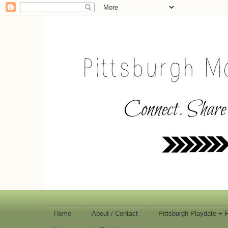
Home
About / Contact
Pittsburgh Playdate + 