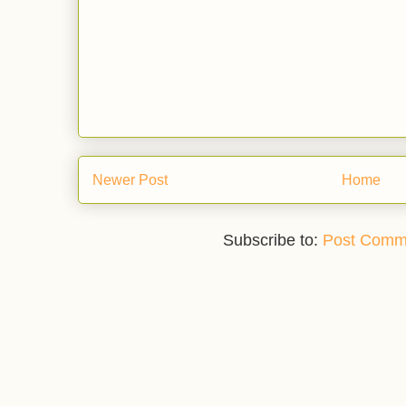
Newer Post
Home
Subscribe to:
Post Comm