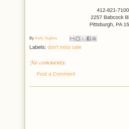
412-821-710
2257 Babcock B
Pittsburgh, PA 1
By
Kelly Hughes
Labels:
don't miss sale
No comments:
Post a Comment