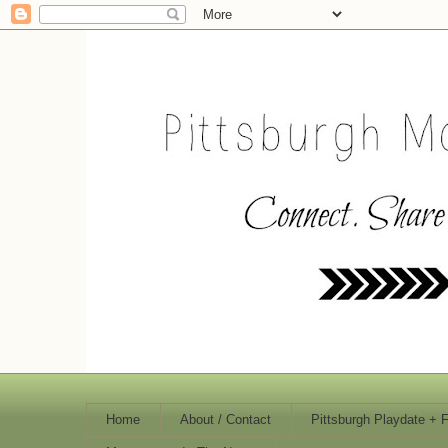
Home
About / Contact
Pittsburgh Playdate + 