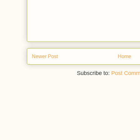
Newer Post
Home
Subscribe to:
Post Comm