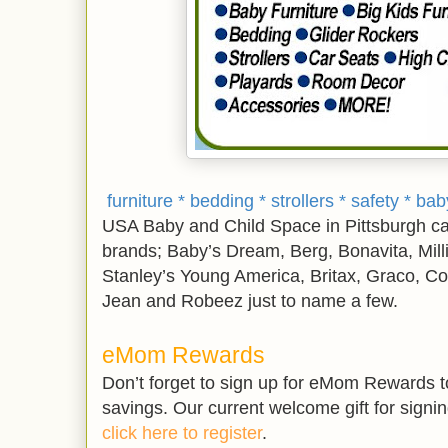
furniture * bedding * strollers * safety * b
USA Baby and Child Space in Pittsburgh carr
brands; Baby’s Dream, Berg, Bonavita, Mill
Stanley’s Young America, Britax, Graco, Co
Jean and Robeez just to name a few.
eMom Rewards
Don’t forget to sign up for eMom Rewards to
savings. Our current welcome gift for signin
click here to register
.