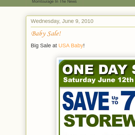
Momtourage In The News
Wednesday, June 9, 2010
Baby Sale!
Big Sale at
USA Baby
!