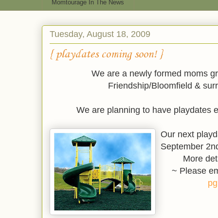
Momtourage In The News
Tuesday, August 18, 2009
{ playdates coming soon! }
We are a newly formed moms gro
Friendship/Bloomfield & sur
We are planning to have playdates 
Our next playd
September 2nd
More det
~ Please em
pg