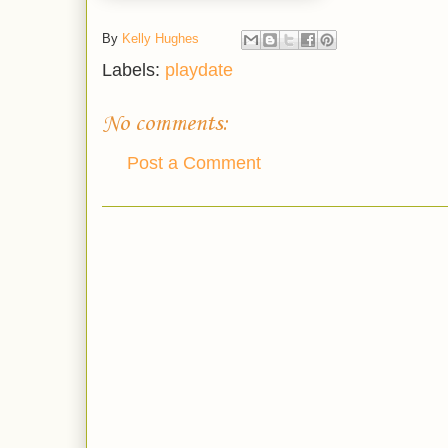
By
Kelly Hughes
Labels:
playdate
No comments:
Post a Comment