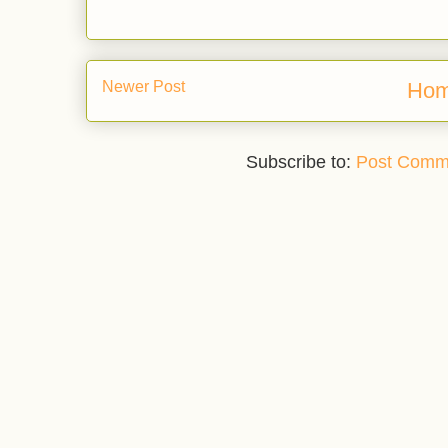
Newer Post
Ho
Subscribe to:
Post Comm