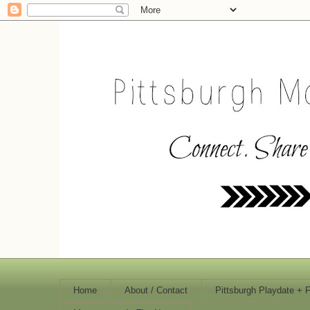
Home
About / Contact
Pittsburgh Playdate + 